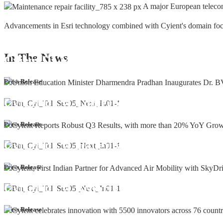
A major European teleco
Advancements in Esri technology combined with Cyient's domain focus a
In The
News
Cyient DLM Honoured with the Supplier
Press Release
Cyient DLM Conferred with the State E
Press Release
Cyient DLM inaugurates new precision m
Press Release
Cyient DLM Reports Robust Q4 and Annu
Press Release