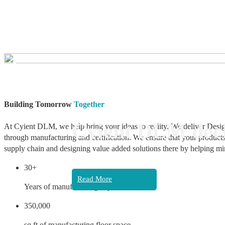
❮
Building Tomorrow
Together
Cyient DLM decl
At Cyient DLM, we help bring your ideas to reality. We deliver Desig
through manufacturing and certification. We ensure that your products
supply chain and designing value added solutions there by helping mi
30+
Read More
Years of manufacturing experience
350,000
sq ft of manufacturing floor space