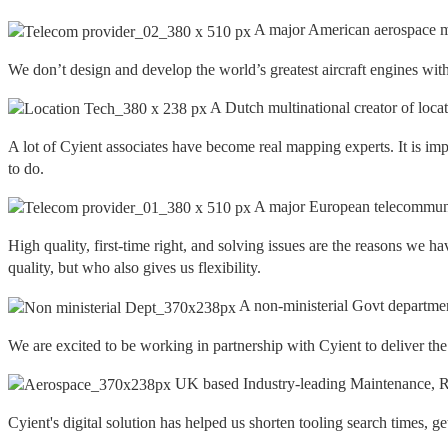
A major American aerospace m
We don’t design and develop the world’s greatest aircraft engines with
A Dutch multinational creator of loca
A lot of Cyient associates have become real mapping experts. It is imp
to do.
A major European telecommuni
High quality, first-time right, and solving issues are the reasons w
quality, but who also gives us flexibility.
A non-ministerial Govt departme
We are excited to be working in partnership with Cyient to deliver th
UK based Industry-leading Maintenance, Re
Cyient's digital solution has helped us shorten tooling search times, g