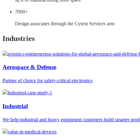
7000+
Design associates through the Cyient Services arm
Industries
Aerospace & Defense
Partner of choice for safety-critical electronics
Industrial
We help industrial and heavy equipment customers build smarter prod