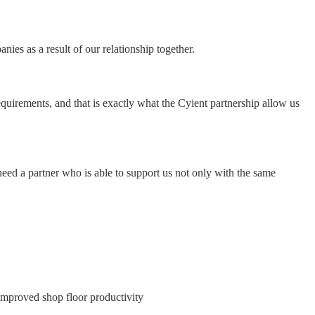
ies as a result of our relationship together.
equirements, and that is exactly what the Cyient partnership allow us
eed a partner who is able to support us not only with the same
e improved shop floor productivity