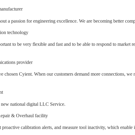
anufacturer
out a passion for engineering excellence. We are becoming better compan
tion technology
ortant to be very flexible and fast and to be able to respond to market r
cations provider
e have chosen Cyient. When our customers demand more connections, we n
nt
e new national digital LLC Service.
pair & Overhaul facility
et proactive calibration alerts, and measure tool inactivity, which enabl