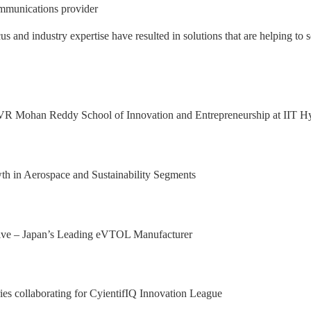
mmunications provider
nd industry expertise have resulted in solutions that are helping to s
 Excellence Award from Honeywell Aeros
xport Excellence Award by the Hon'ble C
achining facility in Bangalore
al Results, with 92.9% YoY growth in P