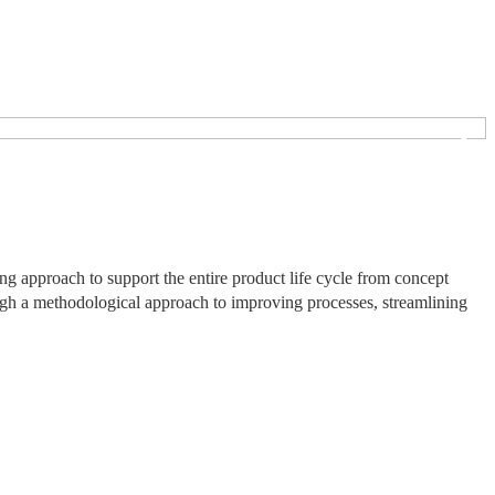
❯
 approach to support the entire product life cycle from concept
ough a methodological approach to improving processes, streamlining