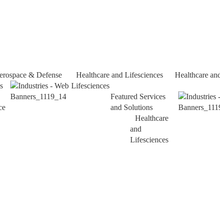
erospace & Defense
Healthcare and Lifesciences
Healthcare an
s
Lifesciences
Featured Services
ce
and Solutions
Healthcare
and
Lifesciences