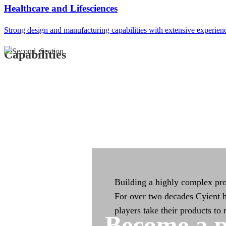
Integrated Manufac
Healthcare and Lifesciences
Strong design and manufacturing capabilities with extensive experien
Integrated manufacturing capa
across the product life cycle
Capabilities
Building a highly complex pro
For over two decades Cyient h
players take their products to
Become a p