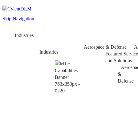
Skip Navigation
Industries
Aerospace & Defense
A
Industries
Featured Service
and Solutions
Aerospa
&
Defense