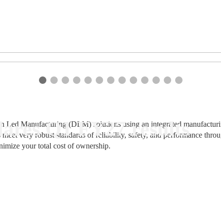
ares Q1 FY27 results
n Led Manufacturing (DLM) solutions using an integrated manufacturing
 meet very robust standards of reliability, safety, and performance thr
nimize your total cost of ownership.