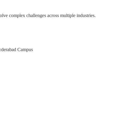
olve complex challenges across multiple industries.
pace
M of Karnataka
AT