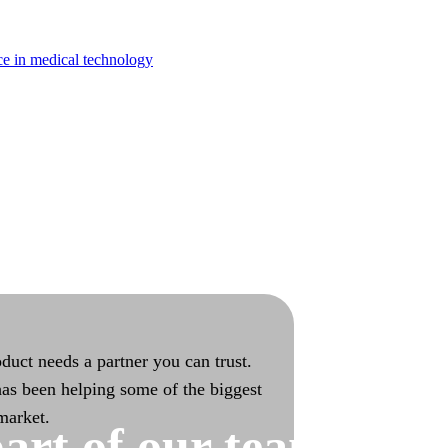
turing
ce in medical technology
bilities with end-to-end ownership
duct needs a partner you can trust.
as been helping some of the biggest
 market.
art of our team