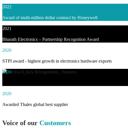
2022
Award of multi-million dollar contract by Honeywell
2021
Bharath Electronics – Partnership Recognition Award
2020
STPI award - highest growth in electronics hardware exports
2020
Awarded social impact solution of the year by NASSCOM
2020
Awarded Thales global best supplier
Voice of our
Customers