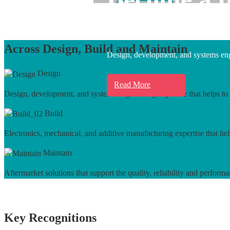
Learn More
Across Design, Build and Maintain
Design, development, and systems engi
Design
Read More
Design, development, and systems engineering expertise that helps to 
Build
Electronics, mechanical, and additive manufacturing expertise that hel
Maintain
Aftermarket solutions that support the quality, reliability and performa
Key Recognitions