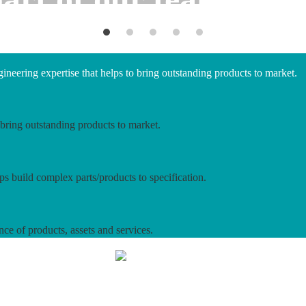
neering expertise that helps to bring outstanding products to market.
bring outstanding products to market.
ps build complex parts/products to specification.
nce of products, assets and services.