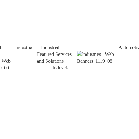
d
Industrial
Industrial
Automoti
Featured Services
and Solutions
Industrial