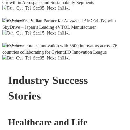
Bangalore
Cyient DLM Reports Robust Q4 and
Press Release
Annual Results, with 92.9% YoY
growth in PAT
Press Release
Industry Success
Stories
Healthcare and Life