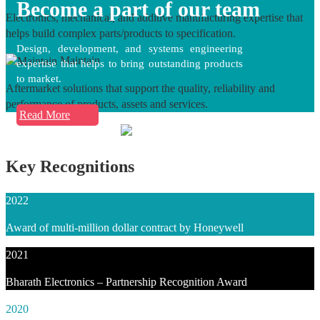
Become a part of our team
Electronics, mechanical, and additive manufacturing expertise that
helps build complex parts/products to specification.
Design, development, and systems engineering
Maintain
expertise that helps to bring outstanding products
to market.
Aftermarket solutions that support the quality, reliability and
performance of products, assets and services.
Read More
Key Recognitions
2022
Award of multi-million dollar contract by Honeywell
2021
Bharath Electronics – Partnership Recognition Award
2020