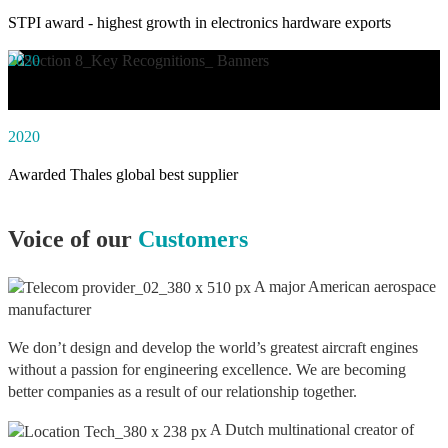
STPI award - highest growth in electronics hardware exports
2020
Awarded social impact solution of the year by NASSCOM
2020
Awarded Thales global best supplier
Voice of our
Customers
A major American aerospace
manufacturer
We don’t design and develop the world’s greatest aircraft engines
without a passion for engineering excellence. We are becoming
better companies as a result of our relationship together.
A Dutch multinational creator of