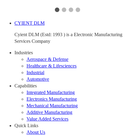
CYIENT DLM
Cyient DLM (Estd: 1993 ) is a Electronic Manufacturing
Services Company
Industries
Aerospace & Defense
Healthcare & Lifesciences
Industrial
Automotive
Capabilities
Integrated Manufacturing
Electronics Manufacturing
Mechanical Manufacturing
Additive Manufacturing
Value Added Services
Quick Links
About Us