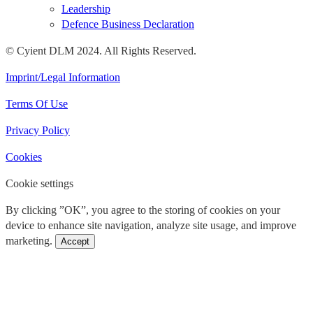
Leadership
Defence Business Declaration
© Cyient DLM 2024. All Rights Reserved.
Imprint/Legal Information
Terms Of Use
Privacy Policy
Cookies
Cookie settings
By clicking ”OK”, you agree to the storing of cookies on your
device to enhance site navigation, analyze site usage, and improve
marketing.
Accept