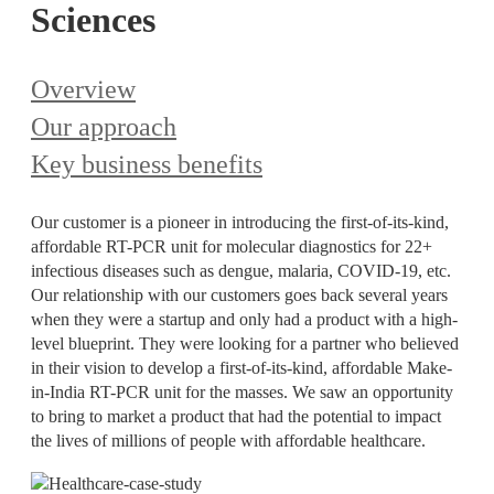
Sciences
Overview
Our approach
Key business benefits
Our customer is a pioneer in introducing the first-of-its-kind,
affordable RT-PCR unit for molecular diagnostics for 22+
infectious diseases such as dengue, malaria, COVID-19, etc.
Our relationship with our customers goes back several years
when they were a startup and only had a product with a high-
level blueprint. They were looking for a partner who believed
in their vision to develop a first-of-its-kind, affordable Make-
in-India RT-PCR unit for the masses. We saw an opportunity
to bring to market a product that had the potential to impact
the lives of millions of people with affordable healthcare.