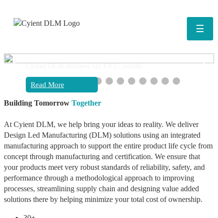
☰
❮
❯
Cyient DLM declares Q1 FY27 results
Read More
Building Tomorrow
Together
At Cyient DLM, we help bring your ideas to reality. We deliver
Design Led Manufacturing (DLM) solutions using an integrated
manufacturing approach to support the entire product life cycle from
concept through manufacturing and certification. We ensure that
your products meet very robust standards of reliability, safety, and
performance through a methodological approach to improving
processes, streamlining supply chain and designing value added
solutions there by helping minimize your total cost of ownership.
30+