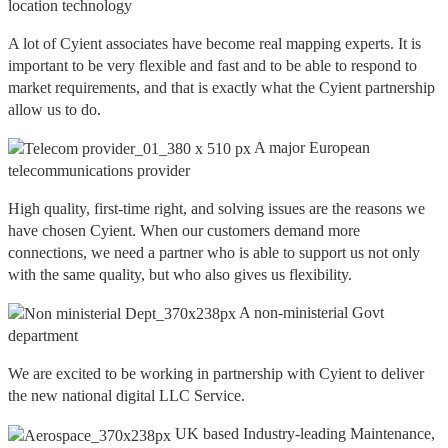
location technology
A lot of Cyient associates have become real mapping experts. It is
important to be very flexible and fast and to be able to respond to
market requirements, and that is exactly what the Cyient partnership
allow us to do.
A major European
telecommunications provider
High quality, first-time right, and solving issues are the reasons we
have chosen Cyient. When our customers demand more
connections, we need a partner who is able to support us not only
with the same quality, but who also gives us flexibility.
A non-ministerial Govt
department
We are excited to be working in partnership with Cyient to deliver
the new national digital LLC Service.
UK based Industry-leading Maintenance,