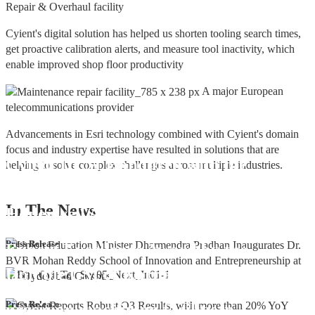
Repair & Overhaul facility
Cyient's digital solution has helped us shorten tooling search times,
get proactive calibration alerts, and measure tool inactivity, which
enable improved shop floor productivity
A major European
telecommunications provider
Advancements in Esri technology combined with Cyient's domain
focus and industry expertise have resulted in solutions that are
Cyient DLM Honoured with the
helping to solve complex challenges across multiple industries.
Supplier Excellence Award from
In The
News
Honeywell Aerospace
Cyient DLM Conferred with the State
Press Release
Export Excellence Award by the
Hon'ble CM of Karnataka
Cyient DLM inaugurates new
Press Release
precision machining facility in