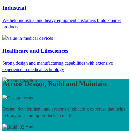
Industrial
We help industrial and heavy equipment customers build smarter
products
Healthcare and Lifesciences
Strong design and manufacturing capabilities with extensive
experience in medical technology
Across Design, Build and Maintain
Design
Design, development, and systems engineering expertise that helps
to bring outstanding products to market.
Build