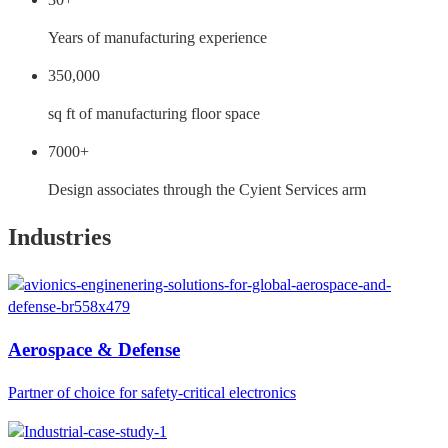
Years of manufacturing experience
350,000
sq ft of manufacturing floor space
7000+
Design associates through the Cyient Services arm
Industries
Aerospace & Defense
Partner of choice for safety-critical electronics