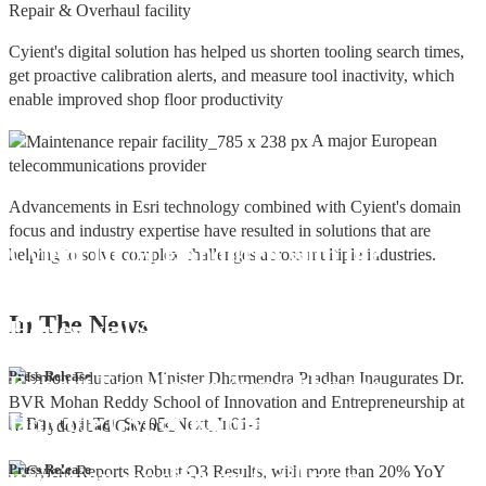
Repair & Overhaul facility
Cyient's digital solution has helped us shorten tooling search times,
get proactive calibration alerts, and measure tool inactivity, which
enable improved shop floor productivity
A major European
telecommunications provider
Advancements in Esri technology combined with Cyient's domain
focus and industry expertise have resulted in solutions that are
Cyient DLM Honoured with the
helping to solve complex challenges across multiple industries.
Supplier Excellence Award from
In The
News
Honeywell Aerospace
Cyient DLM Conferred with the State
Press Release
Export Excellence Award by the
Hon'ble CM of Karnataka
Cyient DLM inaugurates new
Press Release
precision machining facility in