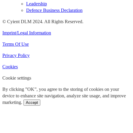
Leadership
Defence Business Declaration
© Cyient DLM 2024. All Rights Reserved.
Imprint/Legal Information
Terms Of Use
Privacy Policy
Cookies
Cookie settings
By clicking ”OK”, you agree to the storing of cookies on your
device to enhance site navigation, analyze site usage, and improve
marketing.
Accept