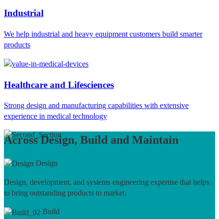
Industrial
We help industrial and heavy equipment customers build smarter
products
Healthcare and Lifesciences
Strong design and manufacturing capabilities with extensive
experience in medical technology
Across Design, Build and Maintain
Design
Design, development, and systems engineering expertise that helps
to bring outstanding products to market.
Build