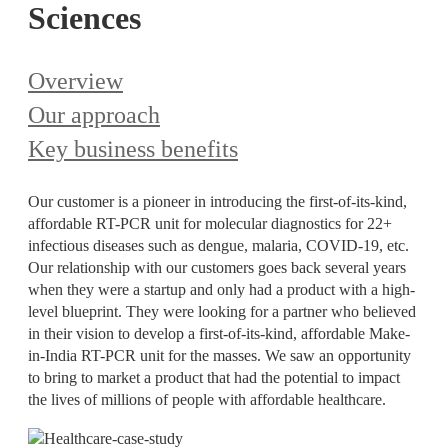
Sciences
Overview
Our approach
Key business benefits
Our customer is a pioneer in introducing the first-of-its-kind,
affordable RT-PCR unit for molecular diagnostics for 22+
infectious diseases such as dengue, malaria, COVID-19, etc.
Our relationship with our customers goes back several years
when they were a startup and only had a product with a high-
level blueprint. They were looking for a partner who believed
in their vision to develop a first-of-its-kind, affordable Make-
in-India RT-PCR unit for the masses. We saw an opportunity
to bring to market a product that had the potential to impact
the lives of millions of people with affordable healthcare.