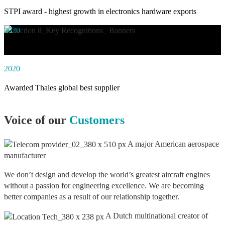
STPI award - highest growth in electronics hardware exports
2020
Awarded social impact solution of the year by NASSCOM
2020
Awarded Thales global best supplier
Voice of our
Customers
A major American aerospace
manufacturer
We don’t design and develop the world’s greatest aircraft engines
without a passion for engineering excellence. We are becoming
better companies as a result of our relationship together.
A Dutch multinational creator of