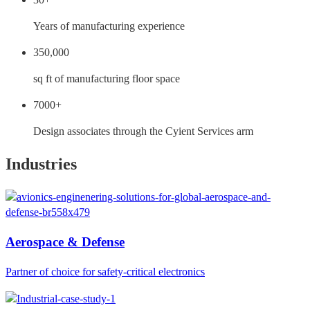
Years of manufacturing experience
350,000
sq ft of manufacturing floor space
7000+
Design associates through the Cyient Services arm
Industries
Aerospace & Defense
Partner of choice for safety-critical electronics