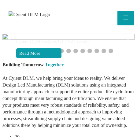
☰
❮
❯
Cyient DLM declares Q1 FY27 results
Read More
Building Tomorrow
Together
At Cyient DLM, we help bring your ideas to reality. We deliver
Design Led Manufacturing (DLM) solutions using an integrated
manufacturing approach to support the entire product life cycle from
concept through manufacturing and certification. We ensure that
your products meet very robust standards of reliability, safety, and
performance through a methodological approach to improving
processes, streamlining supply chain and designing value added
solutions there by helping minimize your total cost of ownership.
30+