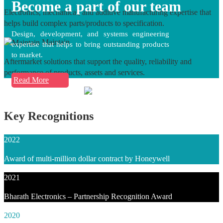
Become a part of our team
Electronics, mechanical, and additive manufacturing expertise that
helps build complex parts/products to specification.
Design, development, and systems engineering
Maintain
expertise that helps to bring outstanding products
to market.
Aftermarket solutions that support the quality, reliability and
performance of products, assets and services.
Read More
Key Recognitions
2022
Award of multi-million dollar contract by Honeywell
2021
Bharath Electronics – Partnership Recognition Award
2020