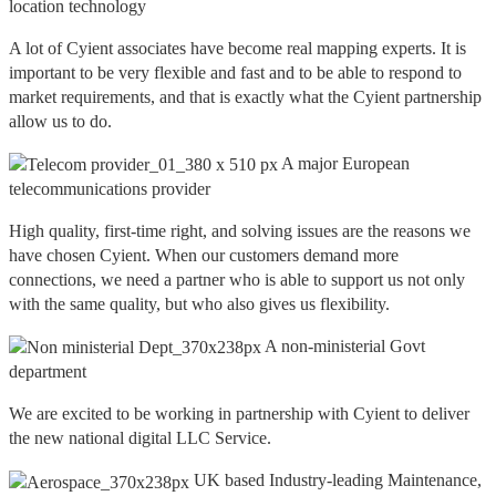
location technology
A lot of Cyient associates have become real mapping experts. It is
important to be very flexible and fast and to be able to respond to
market requirements, and that is exactly what the Cyient partnership
allow us to do.
A major European
telecommunications provider
High quality, first-time right, and solving issues are the reasons we
have chosen Cyient. When our customers demand more
connections, we need a partner who is able to support us not only
with the same quality, but who also gives us flexibility.
A non-ministerial Govt
department
We are excited to be working in partnership with Cyient to deliver
the new national digital LLC Service.
UK based Industry-leading Maintenance,