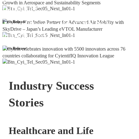
Bangalore
Cyient DLM Reports Robust Q4 and
Press Release
Annual Results, with 92.9% YoY
growth in PAT
Press Release
Industry Success
Stories
Healthcare and Life