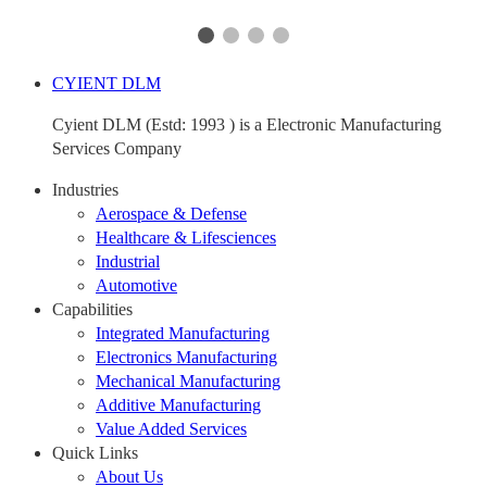
CYIENT DLM
Cyient DLM (Estd: 1993 ) is a Electronic Manufacturing
Services Company
Industries
Aerospace & Defense
Healthcare & Lifesciences
Industrial
Automotive
Capabilities
Integrated Manufacturing
Electronics Manufacturing
Mechanical Manufacturing
Additive Manufacturing
Value Added Services
Quick Links
About Us