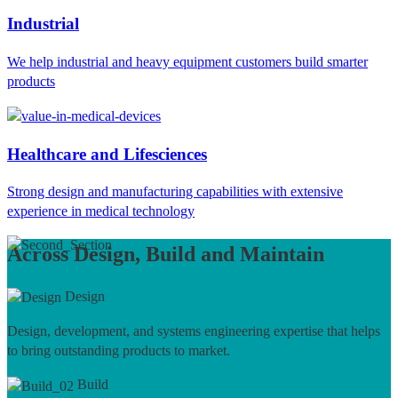
Industrial
We help industrial and heavy equipment customers build smarter
products
Healthcare and Lifesciences
Strong design and manufacturing capabilities with extensive
experience in medical technology
Across Design, Build and Maintain
Design
Design, development, and systems engineering expertise that helps
to bring outstanding products to market.
Build