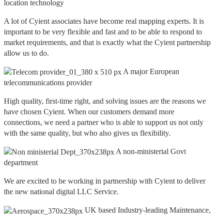
location technology
A lot of Cyient associates have become real mapping experts. It is
important to be very flexible and fast and to be able to respond to
market requirements, and that is exactly what the Cyient partnership
allow us to do.
A major European
telecommunications provider
High quality, first-time right, and solving issues are the reasons we
have chosen Cyient. When our customers demand more
connections, we need a partner who is able to support us not only
with the same quality, but who also gives us flexibility.
A non-ministerial Govt
department
We are excited to be working in partnership with Cyient to deliver
the new national digital LLC Service.
UK based Industry-leading Maintenance,