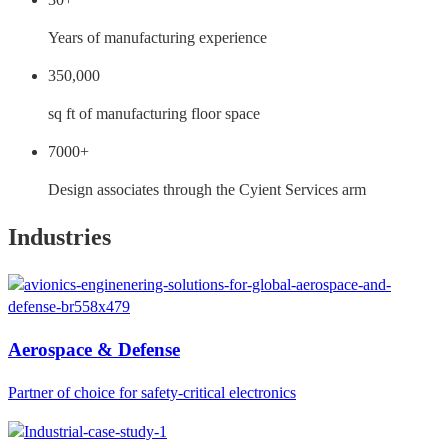
Years of manufacturing experience
350,000
sq ft of manufacturing floor space
7000+
Design associates through the Cyient Services arm
Industries
Aerospace & Defense
Partner of choice for safety-critical electronics