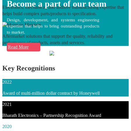
Become a part of our team
Electronics, mechanical, and additive manufacturing expertise that
helps build complex parts/products to specification.
Design, development, and systems engineering
Maintain
expertise that helps to bring outstanding products
to market.
Aftermarket solutions that support the quality, reliability and
performance of products, assets and services.
Read More
Key Recognitions
2022
Award of multi-million dollar contract by Honeywell
2021
Bharath Electronics – Partnership Recognition Award
2020