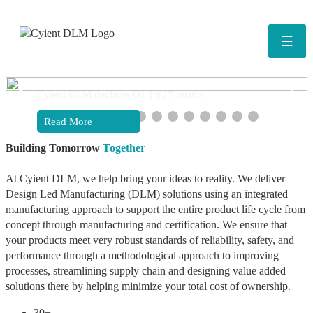
☰
❮
❯
Cyient DLM declares Q1 FY27 results
Read More
Building Tomorrow
Together
At Cyient DLM, we help bring your ideas to reality. We deliver
Design Led Manufacturing (DLM) solutions using an integrated
manufacturing approach to support the entire product life cycle from
concept through manufacturing and certification. We ensure that
your products meet very robust standards of reliability, safety, and
performance through a methodological approach to improving
processes, streamlining supply chain and designing value added
solutions there by helping minimize your total cost of ownership.
30+