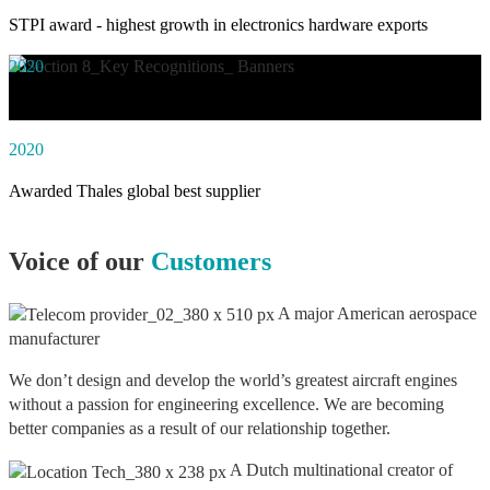
STPI award - highest growth in electronics hardware exports
2020
Awarded social impact solution of the year by NASSCOM
2020
Awarded Thales global best supplier
Voice of our
Customers
A major American aerospace
manufacturer
We don’t design and develop the world’s greatest aircraft engines
without a passion for engineering excellence. We are becoming
better companies as a result of our relationship together.
A Dutch multinational creator of