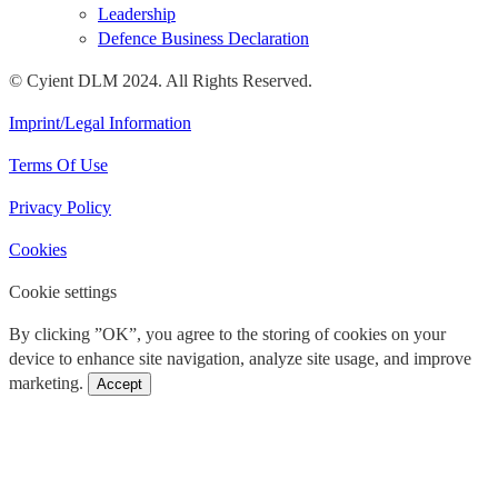
Leadership
Defence Business Declaration
© Cyient DLM 2024. All Rights Reserved.
Imprint/Legal Information
Terms Of Use
Privacy Policy
Cookies
Cookie settings
By clicking ”OK”, you agree to the storing of cookies on your
device to enhance site navigation, analyze site usage, and improve
marketing.
Accept