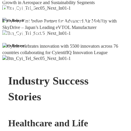
Bangalore
Cyient DLM Reports Robust Q4 and
Press Release
Annual Results, with 92.9% YoY
growth in PAT
Press Release
Industry Success
Stories
Healthcare and Life