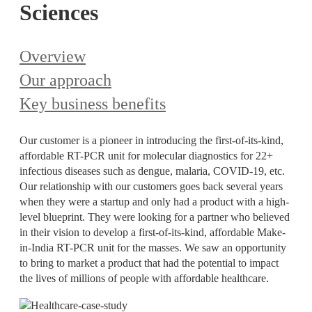
Sciences
Overview
Our approach
Key business benefits
Our customer is a pioneer in introducing the first-of-its-kind,
affordable RT-PCR unit for molecular diagnostics for 22+
infectious diseases such as dengue, malaria, COVID-19, etc.
Our relationship with our customers goes back several years
when they were a startup and only had a product with a high-
level blueprint. They were looking for a partner who believed
in their vision to develop a first-of-its-kind, affordable Make-
in-India RT-PCR unit for the masses. We saw an opportunity
to bring to market a product that had the potential to impact
the lives of millions of people with affordable healthcare.