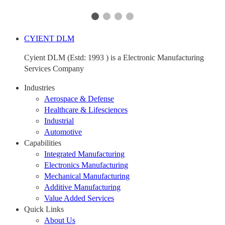
CYIENT DLM
Cyient DLM (Estd: 1993 ) is a Electronic Manufacturing
Services Company
Industries
Aerospace & Defense
Healthcare & Lifesciences
Industrial
Automotive
Capabilities
Integrated Manufacturing
Electronics Manufacturing
Mechanical Manufacturing
Additive Manufacturing
Value Added Services
Quick Links
About Us