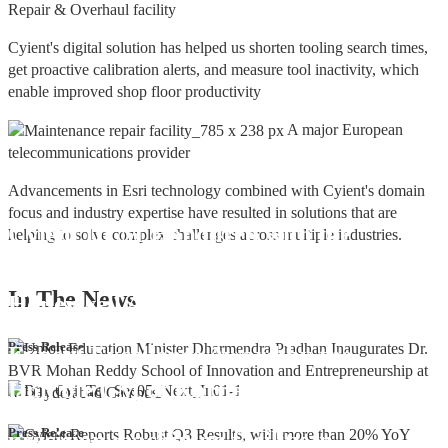
Repair & Overhaul facility
Cyient's digital solution has helped us shorten tooling search times,
get proactive calibration alerts, and measure tool inactivity, which
enable improved shop floor productivity
A major European
telecommunications provider
Advancements in Esri technology combined with Cyient's domain
focus and industry expertise have resulted in solutions that are
Cyient DLM Honoured with the
helping to solve complex challenges across multiple industries.
Supplier Excellence Award from
In The
News
Honeywell Aerospace
Cyient DLM Conferred with the State
Press Release
Export Excellence Award by the
Hon'ble CM of Karnataka
Cyient DLM inaugurates new
Press Release
precision machining facility in