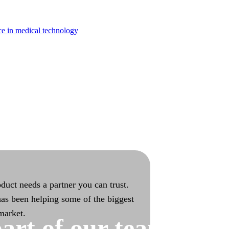
turing
ce in medical technology
bilities with end-to-end ownership
duct needs a partner you can trust.
as been helping some of the biggest
 market.
art of our team