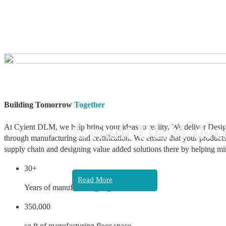
❮
Building Tomorrow
Together
Cyient DLM decl
At Cyient DLM, we help bring your ideas to reality. We deliver Desig
through manufacturing and certification. We ensure that your products
supply chain and designing value added solutions there by helping mi
30+
Read More
Years of manufacturing experience
350,000
sq ft of manufacturing floor space