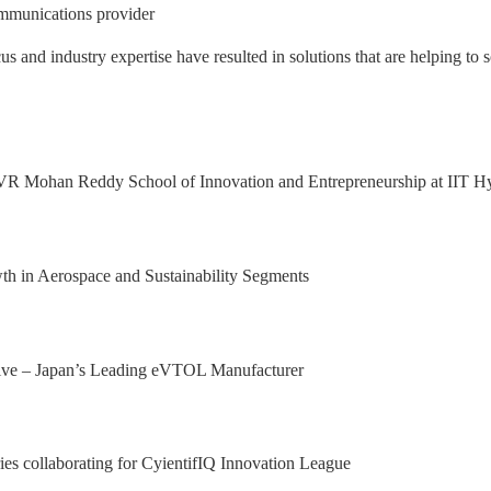
mmunications provider
nd industry expertise have resulted in solutions that are helping to s
 Excellence Award from Honeywell Aeros
xport Excellence Award by the Hon'ble C
achining facility in Bangalore
al Results, with 92.9% YoY growth in P