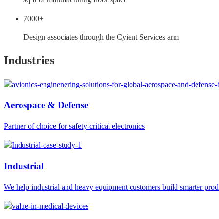
7000+
Design associates through the Cyient Services arm
Industries
Aerospace & Defense
Partner of choice for safety-critical electronics
Industrial
We help industrial and heavy equipment customers build smarter prod