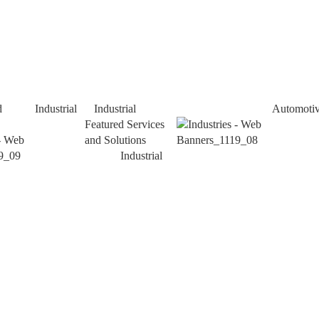
d
Industrial
Industrial
Automoti
Featured Services
and Solutions
Industrial