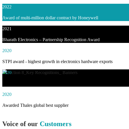
2022
Award of multi-million dollar contract by Honeywell
2021
Bharath Electronics – Partnership Recognition Award
2020
STPI award - highest growth in electronics hardware exports
2020
Awarded social impact solution of the year by NASSCOM
2020
Awarded Thales global best supplier
Voice of our
Customers