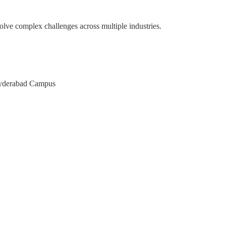
olve complex challenges across multiple industries.
pace
M of Karnataka
AT