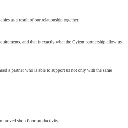
ies as a result of our relationship together.
equirements, and that is exactly what the Cyient partnership allow us
eed a partner who is able to support us not only with the same
e improved shop floor productivity