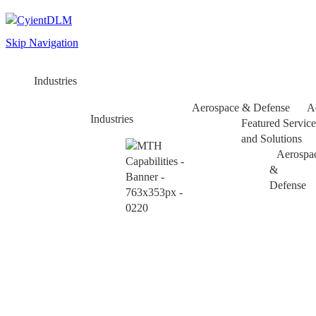
Skip Navigation
Industries
Aerospace & Defense
A
Industries
Featured Service
and Solutions
Aerospa
&
Defense