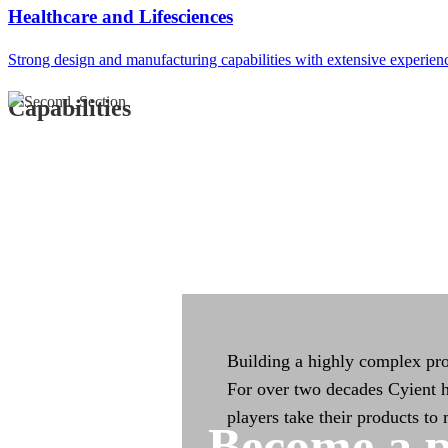
Integrated Manufac
Healthcare and Lifesciences
Strong design and manufacturing capabilities with extensive experien
Integrated manufacturing capa
across the product life cycle
Capabilities
Building a highly complex pro
For over two decades Cyient h
players take their products to
Become a p