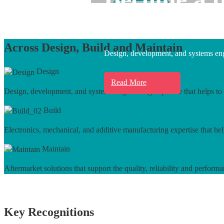
Learn More
Across Design, Build and Maintain
Design, development, and systems engi
Design
Read More
Design, development, and systems engineering expertise that helps to 
Build
Electronics, mechanical, and additive manufacturing expertise that hel
Maintain
Aftermarket solutions that support the quality, reliability and performa
Key Recognitions