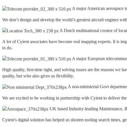
A major American aerospace m
We don’t design and develop the world’s greatest aircraft engines with
A Dutch multinational creator of loca
A lot of Cyient associates have become real mapping experts. It is imp
to do.
A major European telecommuni
High quality, first-time right, and solving issues are the reasons w
quality, but who also gives us flexibility.
A non-ministerial Govt departme
We are excited to be working in partnership with Cyient to deliver th
UK based Industry-leading Maintenance, Re
Cyient's digital solution has helped us shorten tooling search times, g