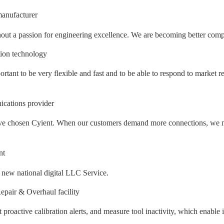
anufacturer
out a passion for engineering excellence. We are becoming better compan
tion technology
ortant to be very flexible and fast and to be able to respond to market r
cations provider
e have chosen Cyient. When our customers demand more connections, we n
nt
e new national digital LLC Service.
pair & Overhaul facility
et proactive calibration alerts, and measure tool inactivity, which enabl