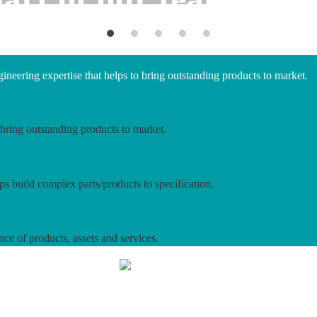
neering expertise that helps to bring outstanding products to market.
bring outstanding products to market.
ps build complex parts/products to specification.
nce of products, assets and services.