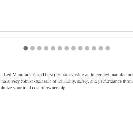
ares Q1 FY27 results
n Led Manufacturing (DLM) solutions using an integrated manufacturing
 meet very robust standards of reliability, safety, and performance thr
nimize your total cost of ownership.