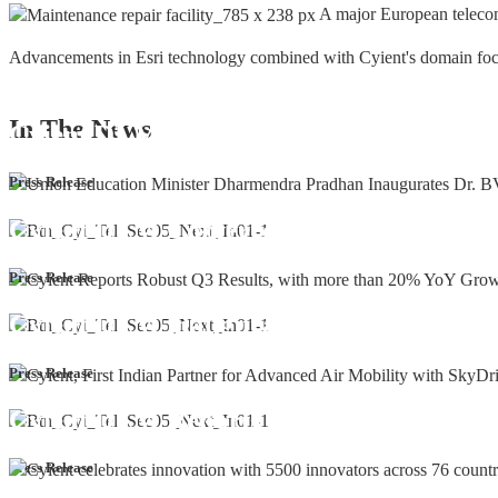
A major European teleco
Advancements in Esri technology combined with Cyient's domain focus a
In The
News
Cyient DLM Honoured with the Supplier
Press Release
Cyient DLM Conferred with the State E
Press Release
Cyient DLM inaugurates new precision m
Press Release
Cyient DLM Reports Robust Q4 and Annu
Press Release