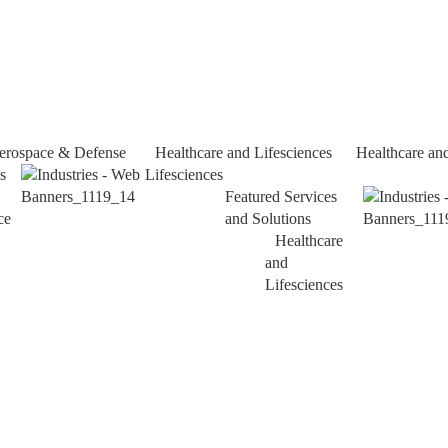
erospace & Defense
Healthcare and Lifesciences
Healthcare an
s
Lifesciences
Featured Services
ce
and Solutions
Healthcare
and
Lifesciences