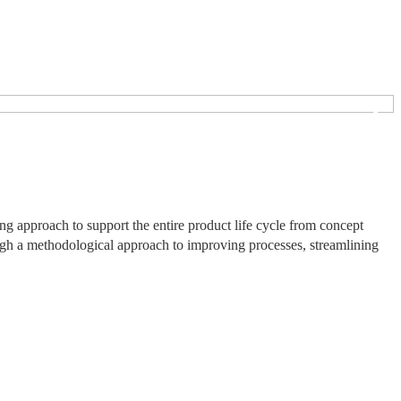
❯
 approach to support the entire product life cycle from concept
ough a methodological approach to improving processes, streamlining