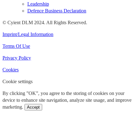
Leadership
Defence Business Declaration
© Cyient DLM 2024. All Rights Reserved.
Imprint/Legal Information
Terms Of Use
Privacy Policy
Cookies
Cookie settings
By clicking ”OK”, you agree to the storing of cookies on your
device to enhance site navigation, analyze site usage, and improve
marketing.
Accept