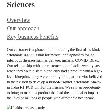
Sciences
Overview
Our approach
Key business benefits
Our customer is a pioneer in introducing the first-of-its-kind,
affordable RT-PCR unit for molecular diagnostics for 22+
infectious diseases such as dengue, malaria, COVID-19, etc.
Our relationship with our customers goes back several years
when they were a startup and only had a product with a high-
level blueprint. They were looking for a partner who believed
in their vision to develop a first-of-its-kind, affordable Make-
in-India RT-PCR unit for the masses. We saw an opportunity
to bring to market a product that had the potential to impact
the lives of millions of people with affordable healthcare.