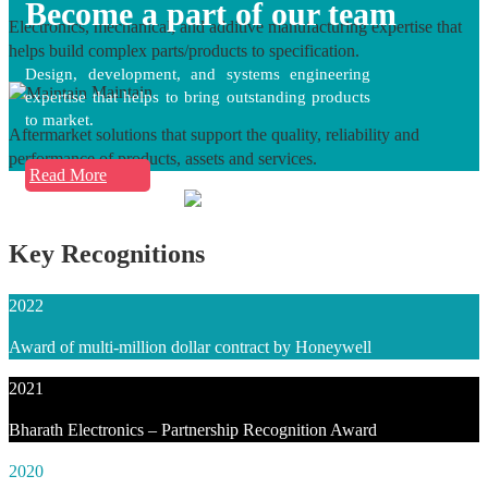
Become a part of our team
Electronics, mechanical, and additive manufacturing expertise that
helps build complex parts/products to specification.
Design, development, and systems engineering
Maintain
expertise that helps to bring outstanding products
to market.
Aftermarket solutions that support the quality, reliability and
performance of products, assets and services.
Read More
Key Recognitions
2022
Award of multi-million dollar contract by Honeywell
2021
Bharath Electronics – Partnership Recognition Award
2020