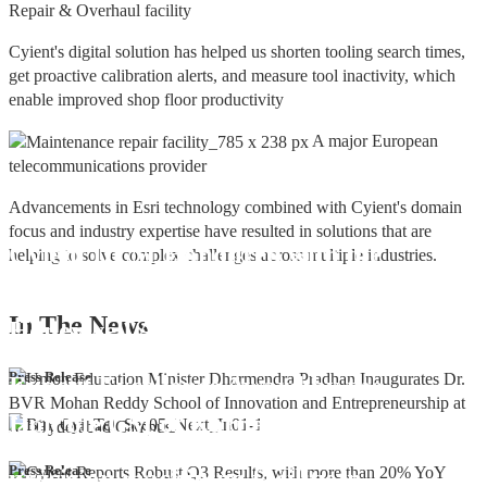
Repair & Overhaul facility
Cyient's digital solution has helped us shorten tooling search times,
get proactive calibration alerts, and measure tool inactivity, which
enable improved shop floor productivity
A major European
telecommunications provider
Advancements in Esri technology combined with Cyient's domain
focus and industry expertise have resulted in solutions that are
Cyient DLM Honoured with the
helping to solve complex challenges across multiple industries.
Supplier Excellence Award from
In The
News
Honeywell Aerospace
Cyient DLM Conferred with the State
Press Release
Export Excellence Award by the
Hon'ble CM of Karnataka
Cyient DLM inaugurates new
Press Release
precision machining facility in