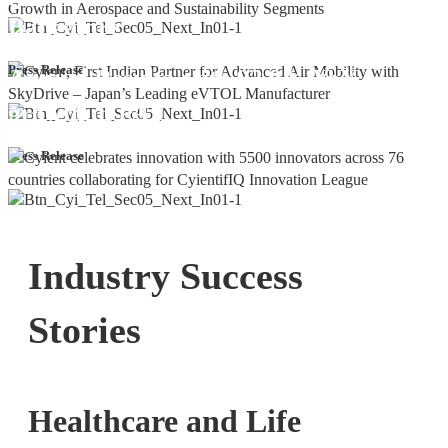
Bangalore
Cyient DLM Reports Robust Q4 and
Press Release
Annual Results, with 92.9% YoY
growth in PAT
Press Release
Industry Success
Stories
Healthcare and Life