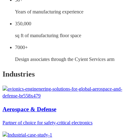
Years of manufacturing experience
350,000
sq ft of manufacturing floor space
7000+
Design associates through the Cyient Services arm
Industries
Aerospace & Defense
Partner of choice for safety-critical electronics