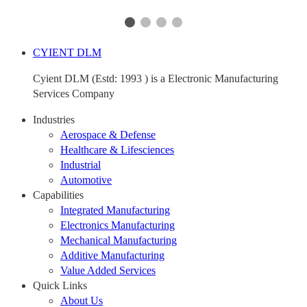
CYIENT DLM
Cyient DLM (Estd: 1993 ) is a Electronic Manufacturing
Services Company
Industries
Aerospace & Defense
Healthcare & Lifesciences
Industrial
Automotive
Capabilities
Integrated Manufacturing
Electronics Manufacturing
Mechanical Manufacturing
Additive Manufacturing
Value Added Services
Quick Links
About Us