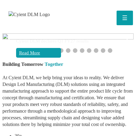
☰
❮
❯
Cyient DLM declares Q1 FY27 results
Read More
Building Tomorrow
Together
At Cyient DLM, we help bring your ideas to reality. We deliver
Design Led Manufacturing (DLM) solutions using an integrated
manufacturing approach to support the entire product life cycle from
concept through manufacturing and certification. We ensure that
your products meet very robust standards of reliability, safety, and
performance through a methodological approach to improving
processes, streamlining supply chain and designing value added
solutions there by helping minimize your total cost of ownership.
30+