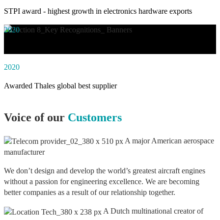
STPI award - highest growth in electronics hardware exports
2020
Awarded social impact solution of the year by NASSCOM
2020
Awarded Thales global best supplier
Voice of our
Customers
A major American aerospace
manufacturer
We don’t design and develop the world’s greatest aircraft engines
without a passion for engineering excellence. We are becoming
better companies as a result of our relationship together.
A Dutch multinational creator of