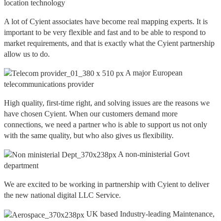
location technology
A lot of Cyient associates have become real mapping experts. It is
important to be very flexible and fast and to be able to respond to
market requirements, and that is exactly what the Cyient partnership
allow us to do.
A major European
telecommunications provider
High quality, first-time right, and solving issues are the reasons we
have chosen Cyient. When our customers demand more
connections, we need a partner who is able to support us not only
with the same quality, but who also gives us flexibility.
A non-ministerial Govt
department
We are excited to be working in partnership with Cyient to deliver
the new national digital LLC Service.
UK based Industry-leading Maintenance,