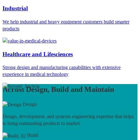
Industrial
We help industrial and heavy equipment customers build smarter
products
Healthcare and Lifesciences
Strong design and manufacturing capabilities with extensive
experience in medical technology
Across Design, Build and Maintain
Design
Design, development, and systems engineering expertise that helps
to bring outstanding products to market.
Build