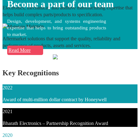
Become a part of our team
Electronics, mechanical, and additive manufacturing expertise that
helps build complex parts/products to specification.
Design, development, and systems engineering
Maintain
expertise that helps to bring outstanding products
to market.
Aftermarket solutions that support the quality, reliability and
performance of products, assets and services.
Read More
Key Recognitions
2022
Award of multi-million dollar contract by Honeywell
2021
Bharath Electronics – Partnership Recognition Award
2020