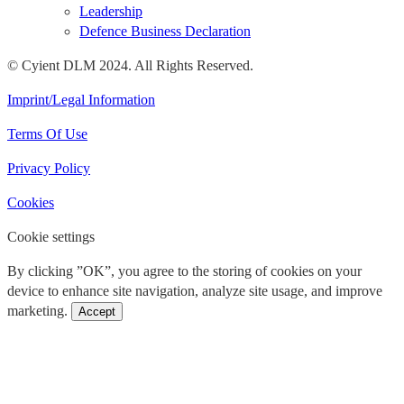
Leadership
Defence Business Declaration
© Cyient DLM 2024. All Rights Reserved.
Imprint/Legal Information
Terms Of Use
Privacy Policy
Cookies
Cookie settings
By clicking ”OK”, you agree to the storing of cookies on your
device to enhance site navigation, analyze site usage, and improve
marketing.
Accept