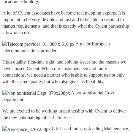
location technology
A lot of Cyient associates have become real mapping experts. It is
important to be very flexible and fast and to be able to respond to
market requirements, and that is exactly what the Cyient partnership
allow us to do.
A major European
telecommunications provider
High quality, first-time right, and solving issues are the reasons we
have chosen Cyient. When our customers demand more
connections, we need a partner who is able to support us not only
with the same quality, but who also gives us flexibility.
A non-ministerial Govt
department
We are excited to be working in partnership with Cyient to deliver
the new national digital LLC Service.
UK based Industry-leading Maintenance,