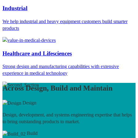
Industrial
We help industrial and heavy equipment customers build smarter
products
Healthcare and Lifesciences
Strong design and manufacturing capabilities with extensive
experience in medical technology
Across Design, Build and Maintain
Design
Design, development, and systems engineering expertise that helps
to bring outstanding products to market.
Build