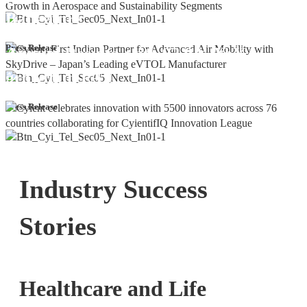
Bangalore
Cyient DLM Reports Robust Q4 and
Press Release
Annual Results, with 92.9% YoY
growth in PAT
Press Release
Industry Success
Stories
Healthcare and Life