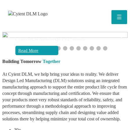
☰
❮
❯
Cyient DLM declares Q1 FY27 results
Read More
Building Tomorrow
Together
At Cyient DLM, we help bring your ideas to reality. We deliver
Design Led Manufacturing (DLM) solutions using an integrated
manufacturing approach to support the entire product life cycle from
concept through manufacturing and certification. We ensure that
your products meet very robust standards of reliability, safety, and
performance through a methodological approach to improving
processes, streamlining supply chain and designing value added
solutions there by helping minimize your total cost of ownership.
30+