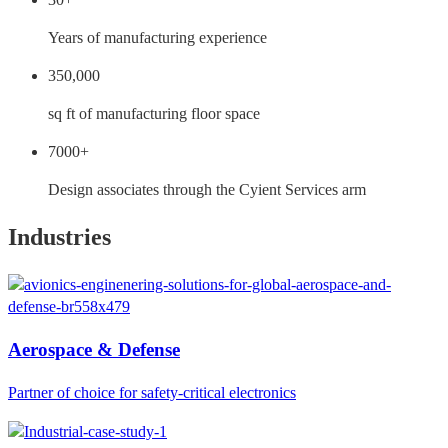
Years of manufacturing experience
350,000
sq ft of manufacturing floor space
7000+
Design associates through the Cyient Services arm
Industries
Aerospace & Defense
Partner of choice for safety-critical electronics