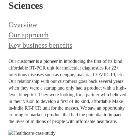
Sciences
Overview
Our approach
Key business benefits
Our customer is a pioneer in introducing the first-of-its-kind,
affordable RT-PCR unit for molecular diagnostics for 22+
infectious diseases such as dengue, malaria, COVID-19, etc.
Our relationship with our customers goes back several years
when they were a startup and only had a product with a high-
level blueprint. They were looking for a partner who believed
in their vision to develop a first-of-its-kind, affordable Make-
in-India RT-PCR unit for the masses. We saw an opportunity
to bring to market a product that had the potential to impact
the lives of millions of people with affordable healthcare.