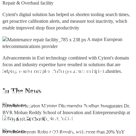
Repair & Overhaul facility
Cyient's digital solution has helped us shorten tooling search times,
get proactive calibration alerts, and measure tool inactivity, which
enable improved shop floor productivity
A major European
telecommunications provider
Advancements in Esri technology combined with Cyient's domain
focus and industry expertise have resulted in solutions that are
Cyient DLM Honoured with the
helping to solve complex challenges across multiple industries.
Supplier Excellence Award from
In The
News
Honeywell Aerospace
Cyient DLM Conferred with the State
Press Release
Export Excellence Award by the
Hon'ble CM of Karnataka
Cyient DLM inaugurates new
Press Release
precision machining facility in