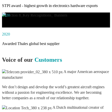
STPI award - highest growth in electronics hardware exports
2020
Awarded social impact solution of the year by NASSCOM
2020
Awarded Thales global best supplier
Voice of our
Customers
A major American aerospace
manufacturer
We don’t design and develop the world’s greatest aircraft engines
without a passion for engineering excellence. We are becoming
better companies as a result of our relationship together.
A Dutch multinational creator of