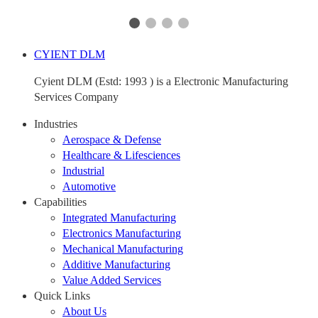
CYIENT DLM
Cyient DLM (Estd: 1993 ) is a Electronic Manufacturing
Services Company
Industries
Aerospace & Defense
Healthcare & Lifesciences
Industrial
Automotive
Capabilities
Integrated Manufacturing
Electronics Manufacturing
Mechanical Manufacturing
Additive Manufacturing
Value Added Services
Quick Links
About Us