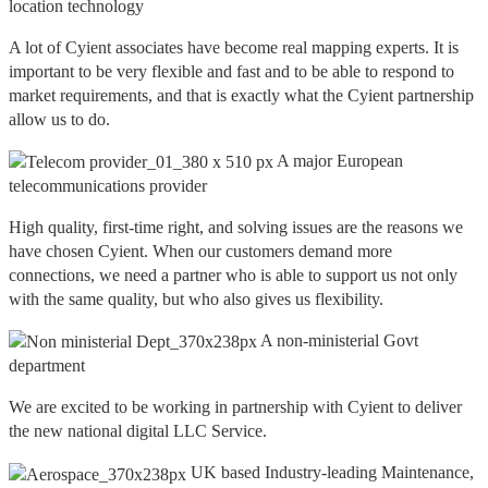
location technology
A lot of Cyient associates have become real mapping experts. It is
important to be very flexible and fast and to be able to respond to
market requirements, and that is exactly what the Cyient partnership
allow us to do.
A major European
telecommunications provider
High quality, first-time right, and solving issues are the reasons we
have chosen Cyient. When our customers demand more
connections, we need a partner who is able to support us not only
with the same quality, but who also gives us flexibility.
A non-ministerial Govt
department
We are excited to be working in partnership with Cyient to deliver
the new national digital LLC Service.
UK based Industry-leading Maintenance,