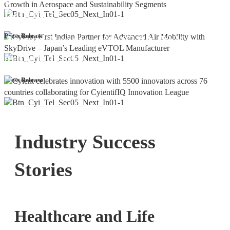
Bangalore
Cyient DLM Reports Robust Q4 and
Press Release
Annual Results, with 92.9% YoY
growth in PAT
Press Release
Industry Success
Stories
Healthcare and Life