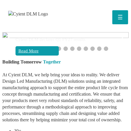
☰
❮
❯
Cyient DLM declares Q1 FY27 results
Read More
Building Tomorrow
Together
At Cyient DLM, we help bring your ideas to reality. We deliver
Design Led Manufacturing (DLM) solutions using an integrated
manufacturing approach to support the entire product life cycle from
concept through manufacturing and certification. We ensure that
your products meet very robust standards of reliability, safety, and
performance through a methodological approach to improving
processes, streamlining supply chain and designing value added
solutions there by helping minimize your total cost of ownership.
30+