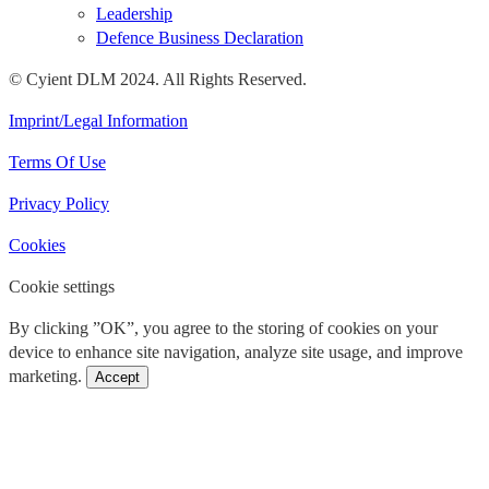
Leadership
Defence Business Declaration
© Cyient DLM 2024. All Rights Reserved.
Imprint/Legal Information
Terms Of Use
Privacy Policy
Cookies
Cookie settings
By clicking ”OK”, you agree to the storing of cookies on your
device to enhance site navigation, analyze site usage, and improve
marketing.
Accept