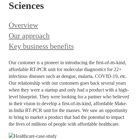
Sciences
Overview
Our approach
Key business benefits
Our customer is a pioneer in introducing the first-of-its-kind,
affordable RT-PCR unit for molecular diagnostics for 22+
infectious diseases such as dengue, malaria, COVID-19, etc.
Our relationship with our customers goes back several years
when they were a startup and only had a product with a high-
level blueprint. They were looking for a partner who believed
in their vision to develop a first-of-its-kind, affordable Make-
in-India RT-PCR unit for the masses. We saw an opportunity
to bring to market a product that had the potential to impact
the lives of millions of people with affordable healthcare.