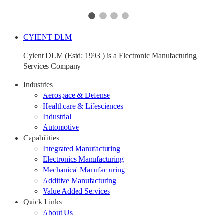
CYIENT DLM
Cyient DLM (Estd: 1993 ) is a Electronic Manufacturing
Services Company
Industries
Aerospace & Defense
Healthcare & Lifesciences
Industrial
Automotive
Capabilities
Integrated Manufacturing
Electronics Manufacturing
Mechanical Manufacturing
Additive Manufacturing
Value Added Services
Quick Links
About Us