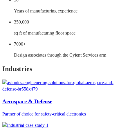
Years of manufacturing experience
350,000
sq ft of manufacturing floor space
7000+
Design associates through the Cyient Services arm
Industries
Aerospace & Defense
Partner of choice for safety-critical electronics