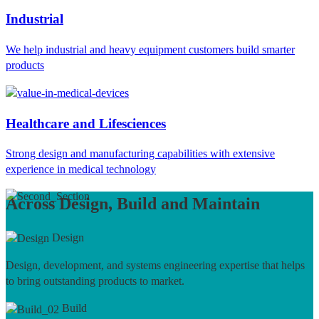
Industrial
We help industrial and heavy equipment customers build smarter
products
Healthcare and Lifesciences
Strong design and manufacturing capabilities with extensive
experience in medical technology
Across Design, Build and Maintain
Design
Design, development, and systems engineering expertise that helps
to bring outstanding products to market.
Build