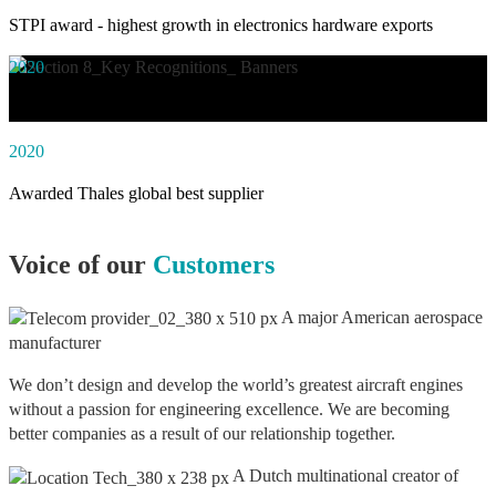
STPI award - highest growth in electronics hardware exports
2020
Awarded social impact solution of the year by NASSCOM
2020
Awarded Thales global best supplier
Voice of our
Customers
A major American aerospace
manufacturer
We don’t design and develop the world’s greatest aircraft engines
without a passion for engineering excellence. We are becoming
better companies as a result of our relationship together.
A Dutch multinational creator of