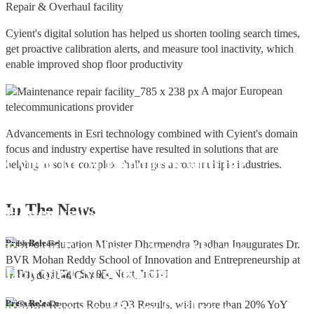
Repair & Overhaul facility
Cyient's digital solution has helped us shorten tooling search times,
get proactive calibration alerts, and measure tool inactivity, which
enable improved shop floor productivity
A major European
telecommunications provider
Advancements in Esri technology combined with Cyient's domain
focus and industry expertise have resulted in solutions that are
Cyient DLM Honoured with the
helping to solve complex challenges across multiple industries.
Supplier Excellence Award from
In The
News
Honeywell Aerospace
Cyient DLM Conferred with the State
Press Release
Export Excellence Award by the
Hon'ble CM of Karnataka
Cyient DLM inaugurates new
Press Release
precision machining facility in