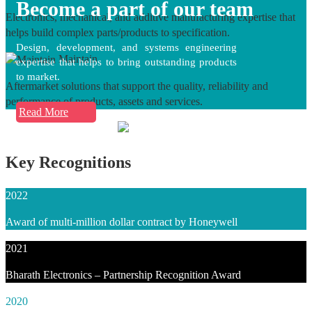
Become a part of our team
Electronics, mechanical, and additive manufacturing expertise that
helps build complex parts/products to specification.
Design, development, and systems engineering
Maintain
expertise that helps to bring outstanding products
to market.
Aftermarket solutions that support the quality, reliability and
performance of products, assets and services.
Read More
Key Recognitions
2022
Award of multi-million dollar contract by Honeywell
2021
Bharath Electronics – Partnership Recognition Award
2020