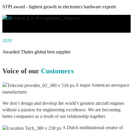
STPI award - highest growth in electronics hardware exports
2020
Awarded social impact solution of the year by NASSCOM
2020
Awarded Thales global best supplier
Voice of our
Customers
A major American aerospace
manufacturer
We don’t design and develop the world’s greatest aircraft engines
without a passion for engineering excellence. We are becoming
better companies as a result of our relationship together.
A Dutch multinational creator of