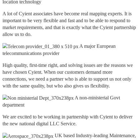
location technology
A lot of Cyient associates have become real mapping experts. It is
important to be very flexible and fast and to be able to respond to
market requirements, and that is exactly what the Cyient partnership
allow us to do.
A major European
telecommunications provider
High quality, first-time right, and solving issues are the reasons we
have chosen Cyient. When our customers demand more
connections, we need a partner who is able to support us not only
with the same quality, but who also gives us flexibility.
A non-ministerial Govt
department
We are excited to be working in partnership with Cyient to deliver
the new national digital LLC Service.
UK based Industry-leading Maintenance,