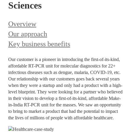
Sciences
Overview
Our approach
Key business benefits
Our customer is a pioneer in introducing the first-of-its-kind,
affordable RT-PCR unit for molecular diagnostics for 22+
infectious diseases such as dengue, malaria, COVID-19, etc.
Our relationship with our customers goes back several years
when they were a startup and only had a product with a high-
level blueprint. They were looking for a partner who believed
in their vision to develop a first-of-its-kind, affordable Make-
in-India RT-PCR unit for the masses. We saw an opportunity
to bring to market a product that had the potential to impact
the lives of millions of people with affordable healthcare.