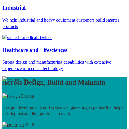
Industrial
We help industrial and heavy equipment customers build smarter
products
Healthcare and Lifesciences
Strong design and manufacturing capabilities with extensive
experience in medical technology
Across Design, Build and Maintain
Design
Design, development, and systems engineering expertise that helps
to bring outstanding products to market.
Build