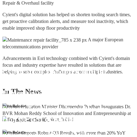
Repair & Overhaul facility
Cyient's digital solution has helped us shorten tooling search times,
get proactive calibration alerts, and measure tool inactivity, which
enable improved shop floor productivity
A major European
telecommunications provider
Advancements in Esri technology combined with Cyient's domain
focus and industry expertise have resulted in solutions that are
Cyient DLM Honoured with the
helping to solve complex challenges across multiple industries.
Supplier Excellence Award from
In The
News
Honeywell Aerospace
Cyient DLM Conferred with the State
Press Release
Export Excellence Award by the
Hon'ble CM of Karnataka
Cyient DLM inaugurates new
Press Release
precision machining facility in