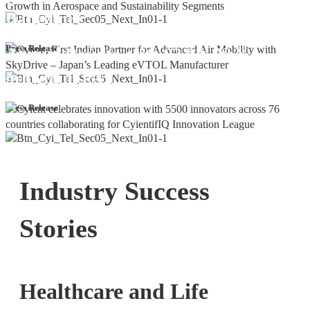
Bangalore
Cyient DLM Reports Robust Q4 and
Press Release
Annual Results, with 92.9% YoY
growth in PAT
Press Release
Industry Success
Stories
Healthcare and Life