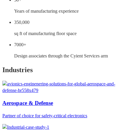
Years of manufacturing experience
350,000
sq ft of manufacturing floor space
7000+
Design associates through the Cyient Services arm
Industries
Aerospace & Defense
Partner of choice for safety-critical electronics