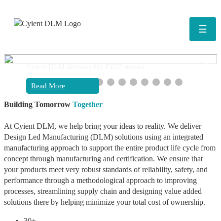
☰
❮
❯
Cyient DLM declares Q1 FY27 results
Read More
Building Tomorrow
Together
At Cyient DLM, we help bring your ideas to reality. We deliver
Design Led Manufacturing (DLM) solutions using an integrated
manufacturing approach to support the entire product life cycle from
concept through manufacturing and certification. We ensure that
your products meet very robust standards of reliability, safety, and
performance through a methodological approach to improving
processes, streamlining supply chain and designing value added
solutions there by helping minimize your total cost of ownership.
30+