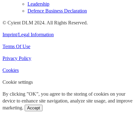
Leadership
Defence Business Declaration
© Cyient DLM 2024. All Rights Reserved.
Imprint/Legal Information
Terms Of Use
Privacy Policy
Cookies
Cookie settings
By clicking ”OK”, you agree to the storing of cookies on your
device to enhance site navigation, analyze site usage, and improve
marketing.
Accept