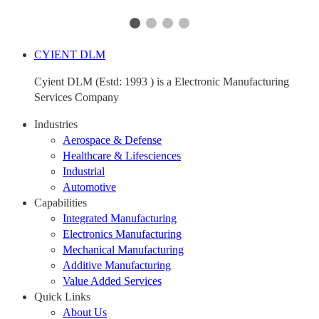
CYIENT DLM
Cyient DLM (Estd: 1993 ) is a Electronic Manufacturing
Services Company
Industries
Aerospace & Defense
Healthcare & Lifesciences
Industrial
Automotive
Capabilities
Integrated Manufacturing
Electronics Manufacturing
Mechanical Manufacturing
Additive Manufacturing
Value Added Services
Quick Links
About Us