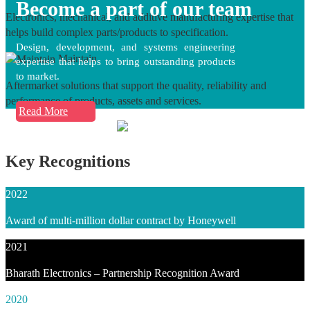
Become a part of our team
Electronics, mechanical, and additive manufacturing expertise that
helps build complex parts/products to specification.
Design, development, and systems engineering
Maintain
expertise that helps to bring outstanding products
to market.
Aftermarket solutions that support the quality, reliability and
performance of products, assets and services.
Read More
Key Recognitions
2022
Award of multi-million dollar contract by Honeywell
2021
Bharath Electronics – Partnership Recognition Award
2020