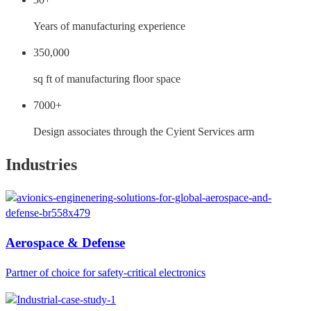
Years of manufacturing experience
350,000
sq ft of manufacturing floor space
7000+
Design associates through the Cyient Services arm
Industries
Aerospace & Defense
Partner of choice for safety-critical electronics