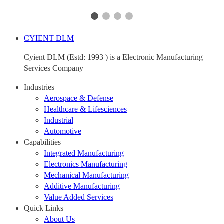
CYIENT DLM
Cyient DLM (Estd: 1993 ) is a Electronic Manufacturing
Services Company
Industries
Aerospace & Defense
Healthcare & Lifesciences
Industrial
Automotive
Capabilities
Integrated Manufacturing
Electronics Manufacturing
Mechanical Manufacturing
Additive Manufacturing
Value Added Services
Quick Links
About Us