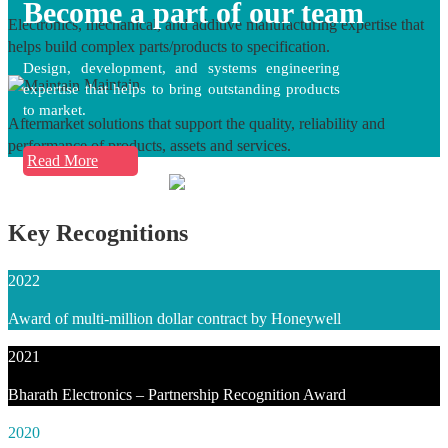
Become a part of our team
Electronics, mechanical, and additive manufacturing expertise that
helps build complex parts/products to specification.
Design, development, and systems engineering
Maintain
expertise that helps to bring outstanding products
to market.
Aftermarket solutions that support the quality, reliability and
performance of products, assets and services.
Read More
Key Recognitions
2022
Award of multi-million dollar contract by Honeywell
2021
Bharath Electronics – Partnership Recognition Award
2020