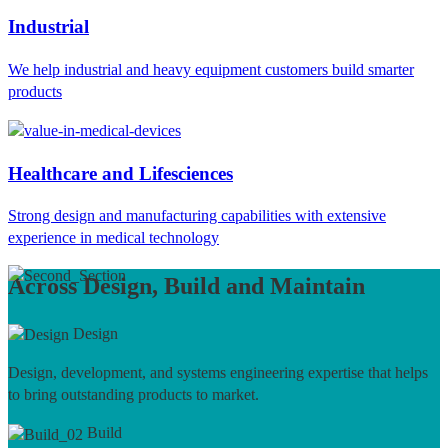
Industrial
We help industrial and heavy equipment customers build smarter
products
Healthcare and Lifesciences
Strong design and manufacturing capabilities with extensive
experience in medical technology
Across Design, Build and Maintain
Design
Design, development, and systems engineering expertise that helps
to bring outstanding products to market.
Build