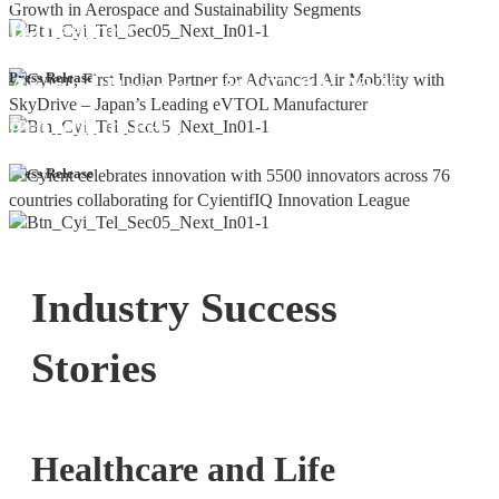
Bangalore
Cyient DLM Reports Robust Q4 and
Press Release
Annual Results, with 92.9% YoY
growth in PAT
Press Release
Industry Success
Stories
Healthcare and Life