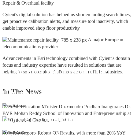
Repair & Overhaul facility
Cyient's digital solution has helped us shorten tooling search times,
get proactive calibration alerts, and measure tool inactivity, which
enable improved shop floor productivity
A major European
telecommunications provider
Advancements in Esri technology combined with Cyient's domain
focus and industry expertise have resulted in solutions that are
Cyient DLM Honoured with the
helping to solve complex challenges across multiple industries.
Supplier Excellence Award from
In The
News
Honeywell Aerospace
Cyient DLM Conferred with the State
Press Release
Export Excellence Award by the
Hon'ble CM of Karnataka
Cyient DLM inaugurates new
Press Release
precision machining facility in