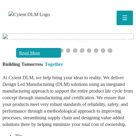
☰
❮
❯
Cyient DLM declares Q1 FY27 results
Read More
Building Tomorrow
Together
At Cyient DLM, we help bring your ideas to reality. We deliver
Design Led Manufacturing (DLM) solutions using an integrated
manufacturing approach to support the entire product life cycle from
concept through manufacturing and certification. We ensure that
your products meet very robust standards of reliability, safety, and
performance through a methodological approach to improving
processes, streamlining supply chain and designing value added
solutions there by helping minimize your total cost of ownership.
30+