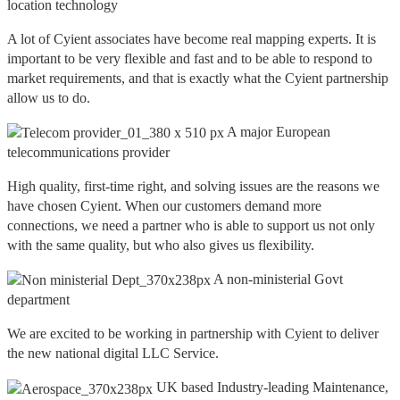
location technology
A lot of Cyient associates have become real mapping experts. It is
important to be very flexible and fast and to be able to respond to
market requirements, and that is exactly what the Cyient partnership
allow us to do.
A major European
telecommunications provider
High quality, first-time right, and solving issues are the reasons we
have chosen Cyient. When our customers demand more
connections, we need a partner who is able to support us not only
with the same quality, but who also gives us flexibility.
A non-ministerial Govt
department
We are excited to be working in partnership with Cyient to deliver
the new national digital LLC Service.
UK based Industry-leading Maintenance,