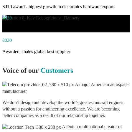
STPI award - highest growth in electronics hardware exports
2020
Awarded social impact solution of the year by NASSCOM
2020
Awarded Thales global best supplier
Voice of our
Customers
A major American aerospace
manufacturer
We don’t design and develop the world’s greatest aircraft engines
without a passion for engineering excellence. We are becoming
better companies as a result of our relationship together.
A Dutch multinational creator of