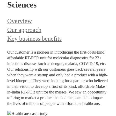
Sciences
Overview
Our approach
Key business benefits
Our customer is a pioneer in introducing the first-of-its-kind,
affordable RT-PCR unit for molecular diagnostics for 22+
infectious diseases such as dengue, malaria, COVID-19, etc.
Our relationship with our customers goes back several years
when they were a startup and only had a product with a high-
level blueprint. They were looking for a partner who believed
in their vision to develop a first-of-its-kind, affordable Make-
in-India RT-PCR unit for the masses. We saw an opportunity
to bring to market a product that had the potential to impact
the lives of millions of people with affordable healthcare.