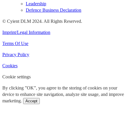
Leadership
Defence Business Declaration
© Cyient DLM 2024. All Rights Reserved.
Imprint/Legal Information
Terms Of Use
Privacy Policy
Cookies
Cookie settings
By clicking ”OK”, you agree to the storing of cookies on your
device to enhance site navigation, analyze site usage, and improve
marketing.
Accept