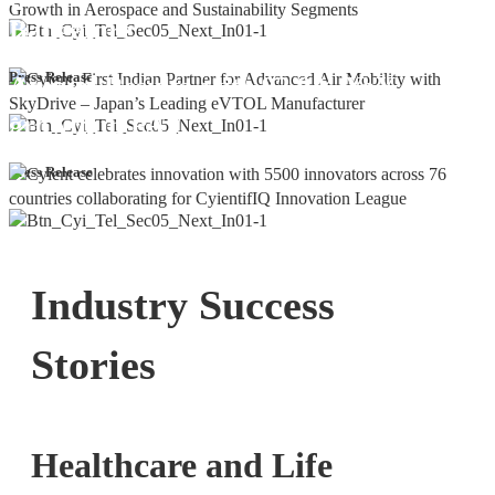
Bangalore
Cyient DLM Reports Robust Q4 and
Press Release
Annual Results, with 92.9% YoY
growth in PAT
Press Release
Industry Success
Stories
Healthcare and Life