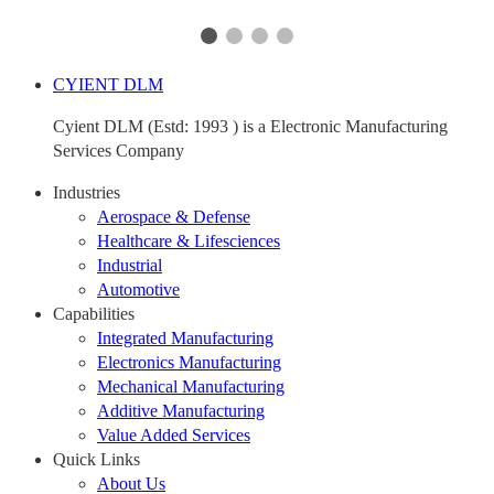
CYIENT DLM
Cyient DLM (Estd: 1993 ) is a Electronic Manufacturing
Services Company
Industries
Aerospace & Defense
Healthcare & Lifesciences
Industrial
Automotive
Capabilities
Integrated Manufacturing
Electronics Manufacturing
Mechanical Manufacturing
Additive Manufacturing
Value Added Services
Quick Links
About Us