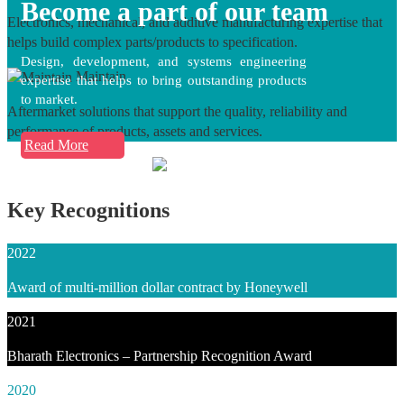
Become a part of our team
Electronics, mechanical, and additive manufacturing expertise that
helps build complex parts/products to specification.
Design, development, and systems engineering
Maintain
expertise that helps to bring outstanding products
to market.
Aftermarket solutions that support the quality, reliability and
performance of products, assets and services.
Read More
Key Recognitions
2022
Award of multi-million dollar contract by Honeywell
2021
Bharath Electronics – Partnership Recognition Award
2020