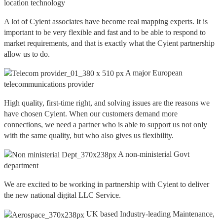
location technology
A lot of Cyient associates have become real mapping experts. It is
important to be very flexible and fast and to be able to respond to
market requirements, and that is exactly what the Cyient partnership
allow us to do.
A major European
telecommunications provider
High quality, first-time right, and solving issues are the reasons we
have chosen Cyient. When our customers demand more
connections, we need a partner who is able to support us not only
with the same quality, but who also gives us flexibility.
A non-ministerial Govt
department
We are excited to be working in partnership with Cyient to deliver
the new national digital LLC Service.
UK based Industry-leading Maintenance,