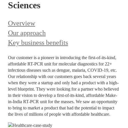
Sciences
Overview
Our approach
Key business benefits
Our customer is a pioneer in introducing the first-of-its-kind,
affordable RT-PCR unit for molecular diagnostics for 22+
infectious diseases such as dengue, malaria, COVID-19, etc.
Our relationship with our customers goes back several years
when they were a startup and only had a product with a high-
level blueprint. They were looking for a partner who believed
in their vision to develop a first-of-its-kind, affordable Make-
in-India RT-PCR unit for the masses. We saw an opportunity
to bring to market a product that had the potential to impact
the lives of millions of people with affordable healthcare.