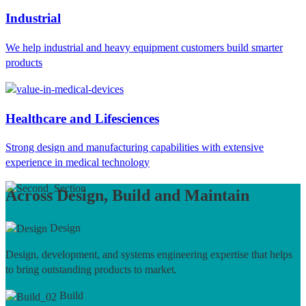
Industrial
We help industrial and heavy equipment customers build smarter
products
Healthcare and Lifesciences
Strong design and manufacturing capabilities with extensive
experience in medical technology
Across Design, Build and Maintain
Design
Design, development, and systems engineering expertise that helps
to bring outstanding products to market.
Build