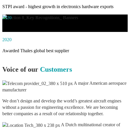
STPI award - highest growth in electronics hardware exports
2020
Awarded social impact solution of the year by NASSCOM
2020
Awarded Thales global best supplier
Voice of our
Customers
A major American aerospace
manufacturer
We don’t design and develop the world’s greatest aircraft engines
without a passion for engineering excellence. We are becoming
better companies as a result of our relationship together.
A Dutch multinational creator of