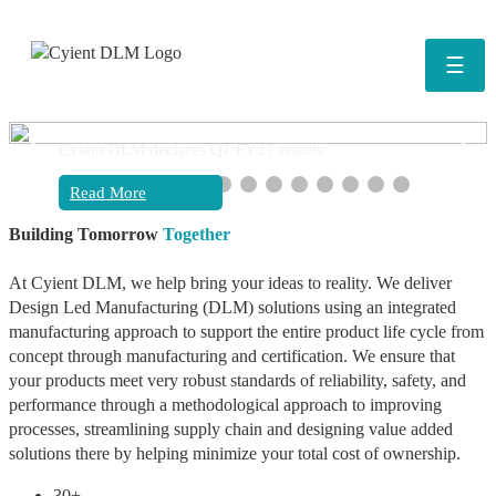
☰
❮
❯
Cyient DLM declares Q1 FY27 results
Read More
Building Tomorrow
Together
At Cyient DLM, we help bring your ideas to reality. We deliver
Design Led Manufacturing (DLM) solutions using an integrated
manufacturing approach to support the entire product life cycle from
concept through manufacturing and certification. We ensure that
your products meet very robust standards of reliability, safety, and
performance through a methodological approach to improving
processes, streamlining supply chain and designing value added
solutions there by helping minimize your total cost of ownership.
30+