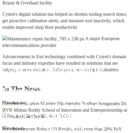
Repair & Overhaul facility
Cyient's digital solution has helped us shorten tooling search times,
get proactive calibration alerts, and measure tool inactivity, which
enable improved shop floor productivity
A major European
telecommunications provider
Advancements in Esri technology combined with Cyient's domain
focus and industry expertise have resulted in solutions that are
Cyient DLM Honoured with the
helping to solve complex challenges across multiple industries.
Supplier Excellence Award from
In The
News
Honeywell Aerospace
Cyient DLM Conferred with the State
Press Release
Export Excellence Award by the
Hon'ble CM of Karnataka
Cyient DLM inaugurates new
Press Release
precision machining facility in