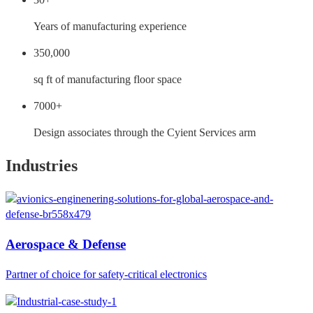
Years of manufacturing experience
350,000
sq ft of manufacturing floor space
7000+
Design associates through the Cyient Services arm
Industries
Aerospace & Defense
Partner of choice for safety-critical electronics