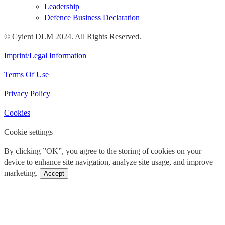
Leadership
Defence Business Declaration
© Cyient DLM 2024. All Rights Reserved.
Imprint/Legal Information
Terms Of Use
Privacy Policy
Cookies
Cookie settings
By clicking ”OK”, you agree to the storing of cookies on your
device to enhance site navigation, analyze site usage, and improve
marketing.
Accept