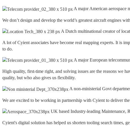
A major American aerospace m
We don’t design and develop the world’s greatest aircraft engines with
A Dutch multinational creator of loca
A lot of Cyient associates have become real mapping experts. It is imp
to do.
A major European telecommuni
High quality, first-time right, and solving issues are the reasons w
quality, but who also gives us flexibility.
A non-ministerial Govt departme
We are excited to be working in partnership with Cyient to deliver th
UK based Industry-leading Maintenance, Re
Cyient's digital solution has helped us shorten tooling search times, g