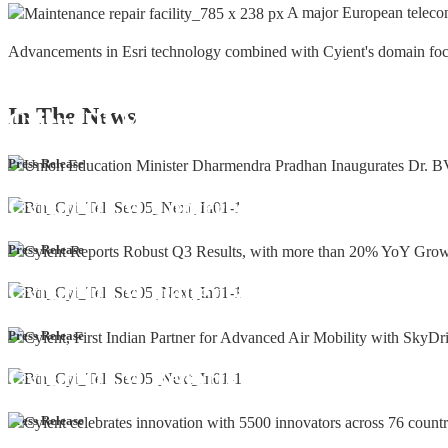
A major European teleco
Advancements in Esri technology combined with Cyient's domain focus a
In The
News
Cyient DLM Honoured with the Supplier
Press Release
Cyient DLM Conferred with the State E
Press Release
Cyient DLM inaugurates new precision m
Press Release
Cyient DLM Reports Robust Q4 and Annu
Press Release