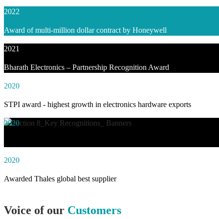
2022
Award of multi-million dollar contract by Honeywell
2021
Bharath Electronics – Partnership Recognition Award
2020
STPI award - highest growth in electronics hardware exports
2020
Awarded social impact solution of the year by NASSCOM
2020
Awarded Thales global best supplier
Voice of our
Customers