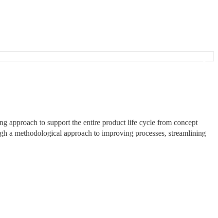
❯
 approach to support the entire product life cycle from concept
ough a methodological approach to improving processes, streamlining