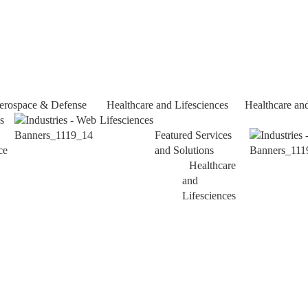
erospace & Defense
Healthcare and Lifesciences
Healthcare an
s
Lifesciences
Featured Services
ce
and Solutions
Healthcare
and
Lifesciences