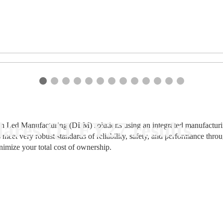
ares Q1 FY27 results
n Led Manufacturing (DLM) solutions using an integrated manufacturing
 meet very robust standards of reliability, safety, and performance thr
nimize your total cost of ownership.