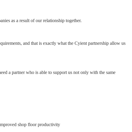
ies as a result of our relationship together.
equirements, and that is exactly what the Cyient partnership allow us
eed a partner who is able to support us not only with the same
e improved shop floor productivity