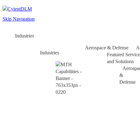
Skip Navigation
Industries
Aerospace & Defense
A
Industries
Featured Service
and Solutions
Aerospa
&
Defense