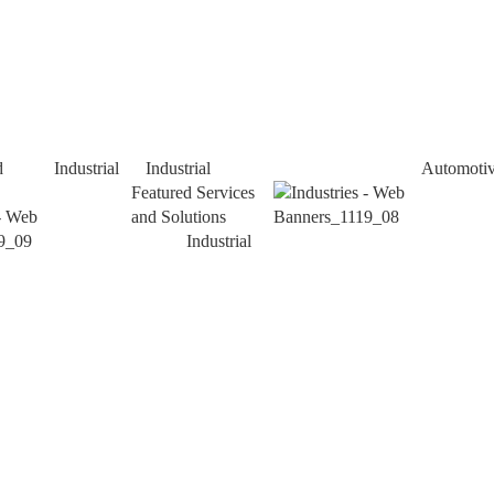
d
Industrial
Industrial
Automoti
Featured Services
and Solutions
Industrial