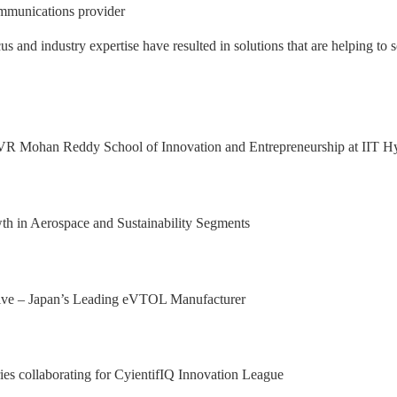
mmunications provider
nd industry expertise have resulted in solutions that are helping to s
 Excellence Award from Honeywell Aeros
xport Excellence Award by the Hon'ble C
achining facility in Bangalore
al Results, with 92.9% YoY growth in P