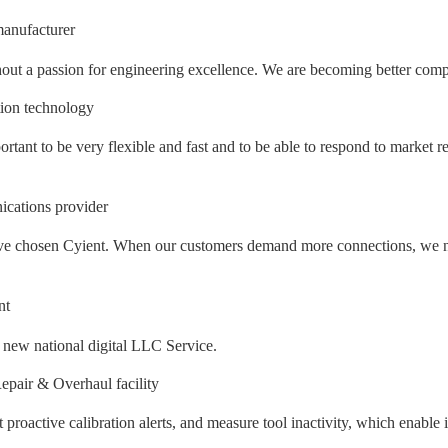
anufacturer
out a passion for engineering excellence. We are becoming better compan
tion technology
ortant to be very flexible and fast and to be able to respond to market r
cations provider
e have chosen Cyient. When our customers demand more connections, we n
nt
e new national digital LLC Service.
pair & Overhaul facility
et proactive calibration alerts, and measure tool inactivity, which enabl