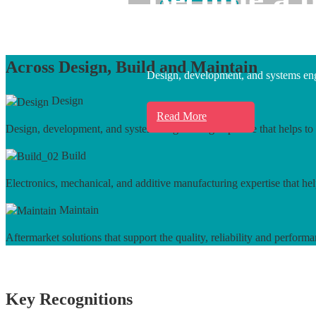
Learn More
Across Design, Build and Maintain
Design, development, and systems engi
Design
Read More
Design, development, and systems engineering expertise that helps to 
Build
Electronics, mechanical, and additive manufacturing expertise that hel
Maintain
Aftermarket solutions that support the quality, reliability and performa
Key Recognitions