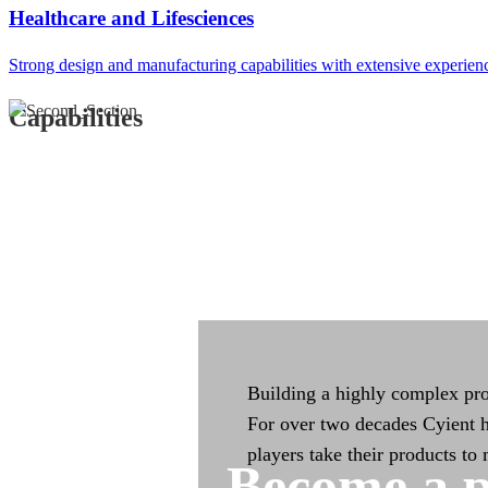
Integrated Manufac
Healthcare and Lifesciences
Strong design and manufacturing capabilities with extensive experien
Integrated manufacturing capa
across the product life cycle
Capabilities
Building a highly complex pro
For over two decades Cyient h
players take their products to
Become a p