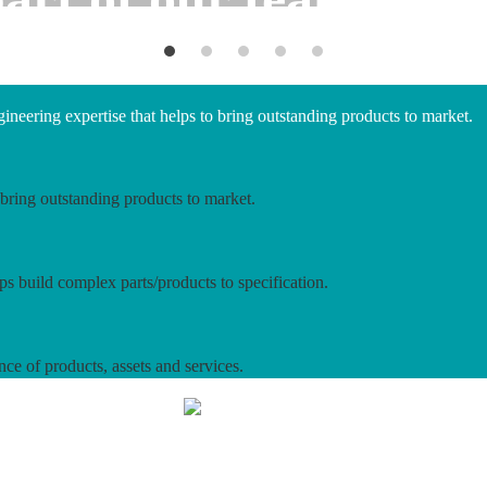
neering expertise that helps to bring outstanding products to market.
bring outstanding products to market.
ps build complex parts/products to specification.
nce of products, assets and services.