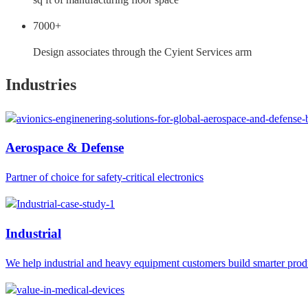
7000+
Design associates through the Cyient Services arm
Industries
Aerospace & Defense
Partner of choice for safety-critical electronics
Industrial
We help industrial and heavy equipment customers build smarter prod