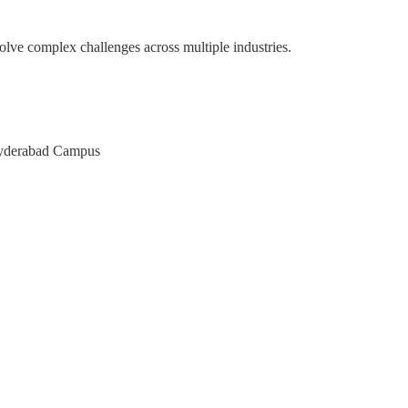
olve complex challenges across multiple industries.
pace
M of Karnataka
AT