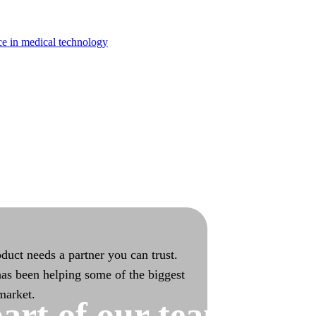
turing
ce in medical technology
bilities with end-to-end ownership
duct needs a partner you can trust.
as been helping some of the biggest
 market.
art of our team