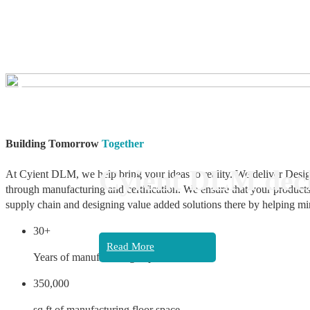
❮
Building Tomorrow
Together
Cyient DLM decl
At Cyient DLM, we help bring your ideas to reality. We deliver Desig
through manufacturing and certification. We ensure that your products
supply chain and designing value added solutions there by helping mi
30+
Read More
Years of manufacturing experience
350,000
sq ft of manufacturing floor space