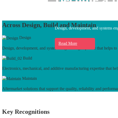
Learn More
Across Design, Build and Maintain
Design, development, and systems engi
Design
Read More
Design, development, and systems engineering expertise that helps to 
Build
Electronics, mechanical, and additive manufacturing expertise that hel
Maintain
Aftermarket solutions that support the quality, reliability and performa
Key Recognitions