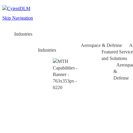
Skip Navigation
Industries
Aerospace & Defense
A
Industries
Featured Service
and Solutions
Aerospa
&
Defense