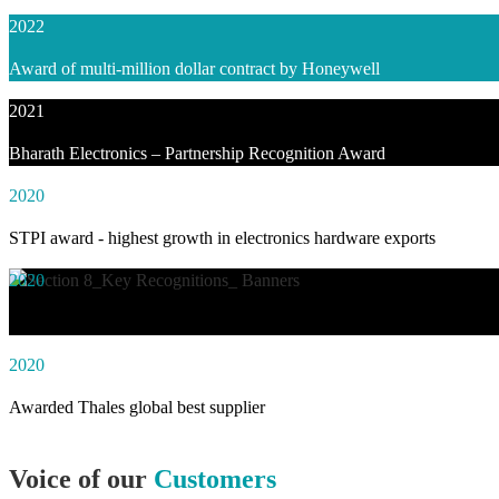
2022
Award of multi-million dollar contract by Honeywell
2021
Bharath Electronics – Partnership Recognition Award
2020
STPI award - highest growth in electronics hardware exports
2020
Awarded social impact solution of the year by NASSCOM
2020
Awarded Thales global best supplier
Voice of our
Customers