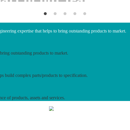
neering expertise that helps to bring outstanding products to market.
bring outstanding products to market.
ps build complex parts/products to specification.
nce of products, assets and services.