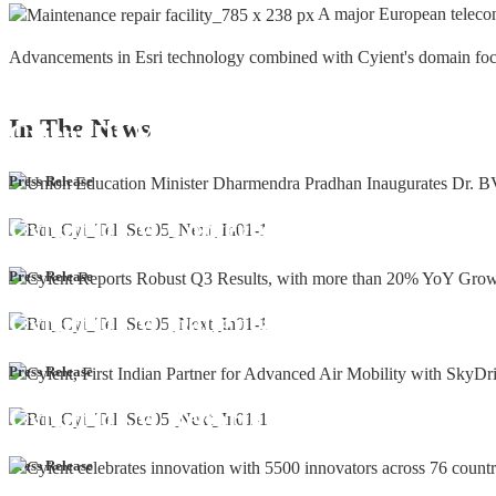
A major European teleco
Advancements in Esri technology combined with Cyient's domain focus a
In The
News
Cyient DLM Honoured with the Supplier
Press Release
Cyient DLM Conferred with the State E
Press Release
Cyient DLM inaugurates new precision m
Press Release
Cyient DLM Reports Robust Q4 and Annu
Press Release