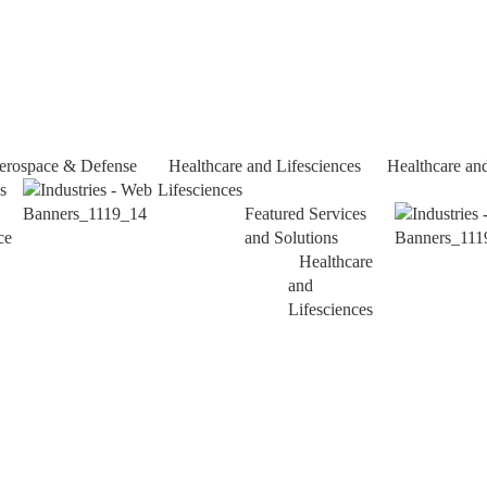
erospace & Defense
Healthcare and Lifesciences
Healthcare an
s
Lifesciences
Featured Services
ce
and Solutions
Healthcare
and
Lifesciences