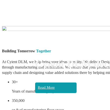
❮
Building Tomorrow
Together
Cyient DLM decl
At Cyient DLM, we help bring your ideas to reality. We deliver Desig
through manufacturing and certification. We ensure that your products
supply chain and designing value added solutions there by helping mi
30+
Read More
Years of manufacturing experience
350,000
sq ft of manufacturing floor space