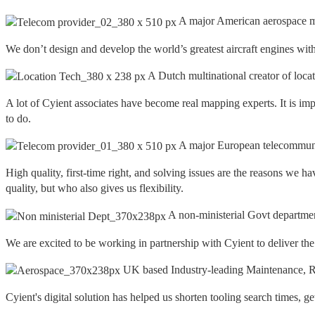
A major American aerospace m
We don’t design and develop the world’s greatest aircraft engines with
A Dutch multinational creator of loca
A lot of Cyient associates have become real mapping experts. It is imp
to do.
A major European telecommuni
High quality, first-time right, and solving issues are the reasons w
quality, but who also gives us flexibility.
A non-ministerial Govt departme
We are excited to be working in partnership with Cyient to deliver th
UK based Industry-leading Maintenance, Re
Cyient's digital solution has helped us shorten tooling search times, g