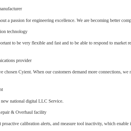
anufacturer
out a passion for engineering excellence. We are becoming better compan
tion technology
ortant to be very flexible and fast and to be able to respond to market r
cations provider
e have chosen Cyient. When our customers demand more connections, we n
nt
e new national digital LLC Service.
pair & Overhaul facility
et proactive calibration alerts, and measure tool inactivity, which enabl