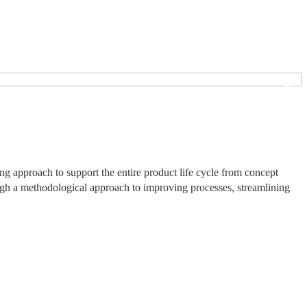
❯
 approach to support the entire product life cycle from concept
ough a methodological approach to improving processes, streamlining