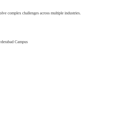
olve complex challenges across multiple industries.
pace
M of Karnataka
AT