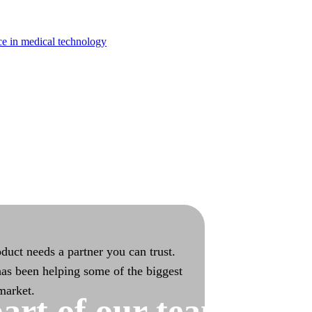
turing
ce in medical technology
bilities with end-to-end ownership
duct needs a partner you can trust.
as been helping some of the biggest
 market.
art of our team