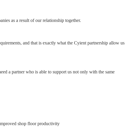
ies as a result of our relationship together.
equirements, and that is exactly what the Cyient partnership allow us
eed a partner who is able to support us not only with the same
e improved shop floor productivity