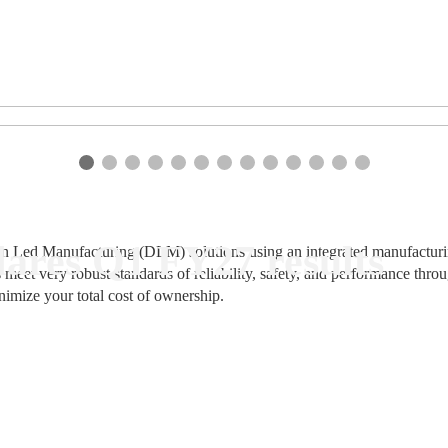
ares Q1 FY27 results
n Led Manufacturing (DLM) solutions using an integrated manufacturing
 meet very robust standards of reliability, safety, and performance thr
nimize your total cost of ownership.