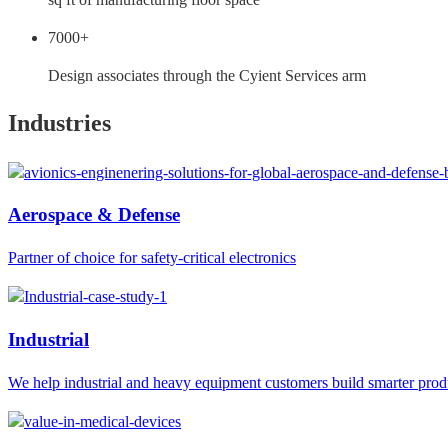
7000+
Design associates through the Cyient Services arm
Industries
Aerospace & Defense
Partner of choice for safety-critical electronics
Industrial
We help industrial and heavy equipment customers build smarter prod