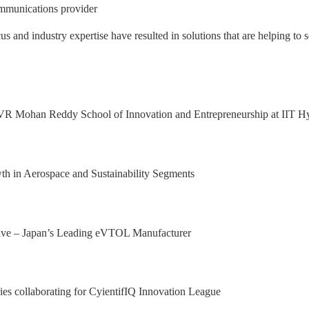
mmunications provider
nd industry expertise have resulted in solutions that are helping to s
 Excellence Award from Honeywell Aeros
xport Excellence Award by the Hon'ble C
achining facility in Bangalore
al Results, with 92.9% YoY growth in P