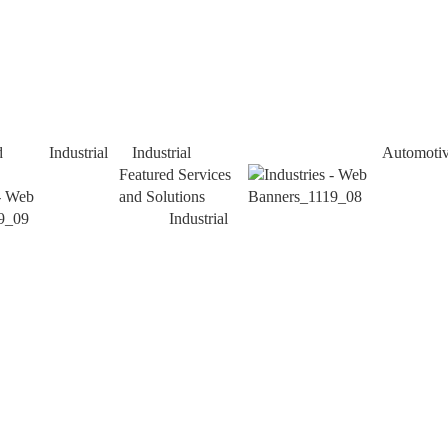
d
Industrial
Industrial
Automoti
Featured Services
and Solutions
Industrial