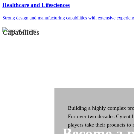
Integrated Manufac
Healthcare and Lifesciences
Strong design and manufacturing capabilities with extensive experien
Integrated manufacturing capa
across the product life cycle
Capabilities
Building a highly complex pro
For over two decades Cyient h
players take their products to
Become a p