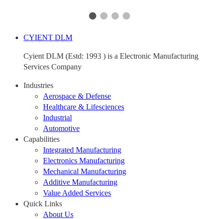
CYIENT DLM
Cyient DLM (Estd: 1993 ) is a Electronic Manufacturing
Services Company
Industries
Aerospace & Defense
Healthcare & Lifesciences
Industrial
Automotive
Capabilities
Integrated Manufacturing
Electronics Manufacturing
Mechanical Manufacturing
Additive Manufacturing
Value Added Services
Quick Links
About Us