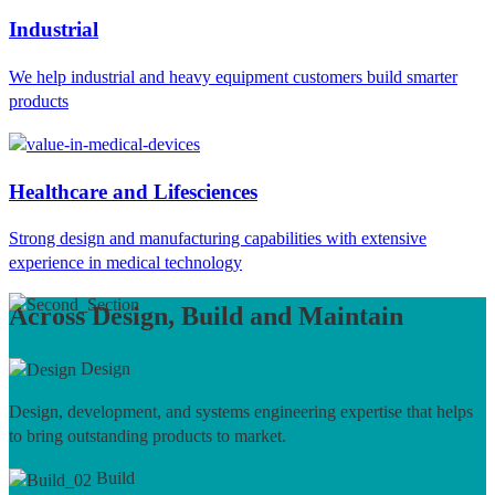
Industrial
We help industrial and heavy equipment customers build smarter
products
Healthcare and Lifesciences
Strong design and manufacturing capabilities with extensive
experience in medical technology
Across Design, Build and Maintain
Design
Design, development, and systems engineering expertise that helps
to bring outstanding products to market.
Build