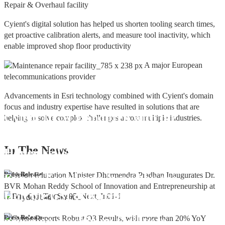
Repair & Overhaul facility
Cyient's digital solution has helped us shorten tooling search times,
get proactive calibration alerts, and measure tool inactivity, which
enable improved shop floor productivity
A major European
telecommunications provider
Advancements in Esri technology combined with Cyient's domain
focus and industry expertise have resulted in solutions that are
Cyient DLM Honoured with the
helping to solve complex challenges across multiple industries.
Supplier Excellence Award from
In The
News
Honeywell Aerospace
Cyient DLM Conferred with the State
Press Release
Export Excellence Award by the
Hon'ble CM of Karnataka
Cyient DLM inaugurates new
Press Release
precision machining facility in