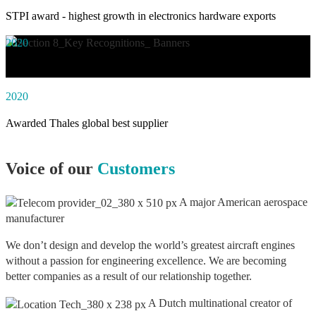
STPI award - highest growth in electronics hardware exports
2020
Awarded social impact solution of the year by NASSCOM
2020
Awarded Thales global best supplier
Voice of our
Customers
A major American aerospace
manufacturer
We don’t design and develop the world’s greatest aircraft engines
without a passion for engineering excellence. We are becoming
better companies as a result of our relationship together.
A Dutch multinational creator of