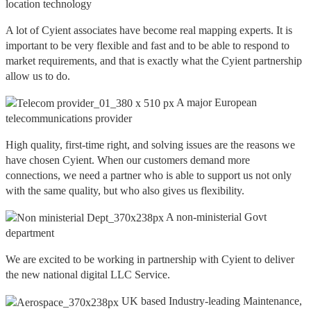
location technology
A lot of Cyient associates have become real mapping experts. It is
important to be very flexible and fast and to be able to respond to
market requirements, and that is exactly what the Cyient partnership
allow us to do.
A major European
telecommunications provider
High quality, first-time right, and solving issues are the reasons we
have chosen Cyient. When our customers demand more
connections, we need a partner who is able to support us not only
with the same quality, but who also gives us flexibility.
A non-ministerial Govt
department
We are excited to be working in partnership with Cyient to deliver
the new national digital LLC Service.
UK based Industry-leading Maintenance,