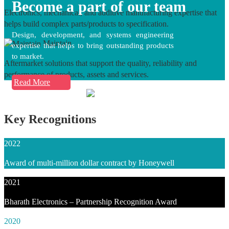
Become a part of our team
Electronics, mechanical, and additive manufacturing expertise that
helps build complex parts/products to specification.
Design, development, and systems engineering
Maintain
expertise that helps to bring outstanding products
to market.
Aftermarket solutions that support the quality, reliability and
performance of products, assets and services.
Read More
Key Recognitions
2022
Award of multi-million dollar contract by Honeywell
2021
Bharath Electronics – Partnership Recognition Award
2020