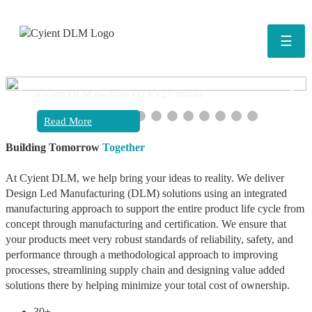
☰
❮
❯
Cyient DLM declares Q1 FY27 results
Read More
Building Tomorrow
Together
At Cyient DLM, we help bring your ideas to reality. We deliver
Design Led Manufacturing (DLM) solutions using an integrated
manufacturing approach to support the entire product life cycle from
concept through manufacturing and certification. We ensure that
your products meet very robust standards of reliability, safety, and
performance through a methodological approach to improving
processes, streamlining supply chain and designing value added
solutions there by helping minimize your total cost of ownership.
30+