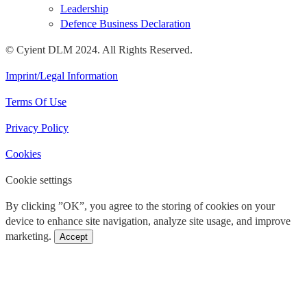
Leadership
Defence Business Declaration
© Cyient DLM 2024. All Rights Reserved.
Imprint/Legal Information
Terms Of Use
Privacy Policy
Cookies
Cookie settings
By clicking ”OK”, you agree to the storing of cookies on your
device to enhance site navigation, analyze site usage, and improve
marketing.
Accept