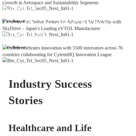
Bangalore
Cyient DLM Reports Robust Q4 and
Press Release
Annual Results, with 92.9% YoY
growth in PAT
Press Release
Industry Success
Stories
Healthcare and Life