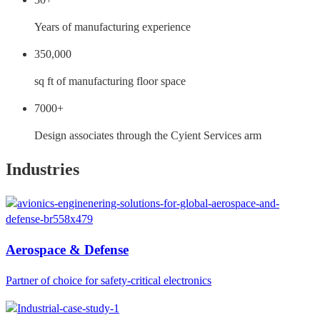
Years of manufacturing experience
350,000
sq ft of manufacturing floor space
7000+
Design associates through the Cyient Services arm
Industries
Aerospace & Defense
Partner of choice for safety-critical electronics