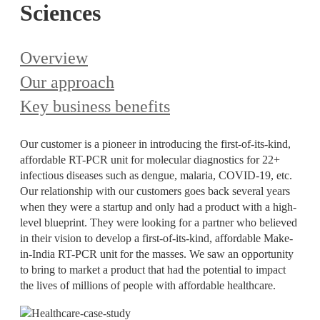
Sciences
Overview
Our approach
Key business benefits
Our customer is a pioneer in introducing the first-of-its-kind,
affordable RT-PCR unit for molecular diagnostics for 22+
infectious diseases such as dengue, malaria, COVID-19, etc.
Our relationship with our customers goes back several years
when they were a startup and only had a product with a high-
level blueprint. They were looking for a partner who believed
in their vision to develop a first-of-its-kind, affordable Make-
in-India RT-PCR unit for the masses. We saw an opportunity
to bring to market a product that had the potential to impact
the lives of millions of people with affordable healthcare.