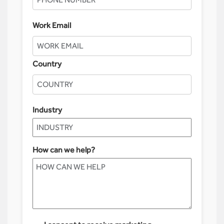
Work Email
Country
Industry
How can we help?