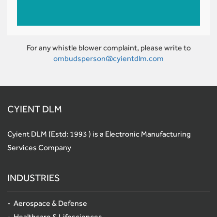
For any whistle blower complaint, please write to
ombudsperson@cyientdlm.com
CYIENT DLM
Cyient DLM (Estd: 1993 ) is a Electronic Manufacturing
Services Company
INDUSTRIES
Aerospace & Defense
Healthcare & Lifesciences