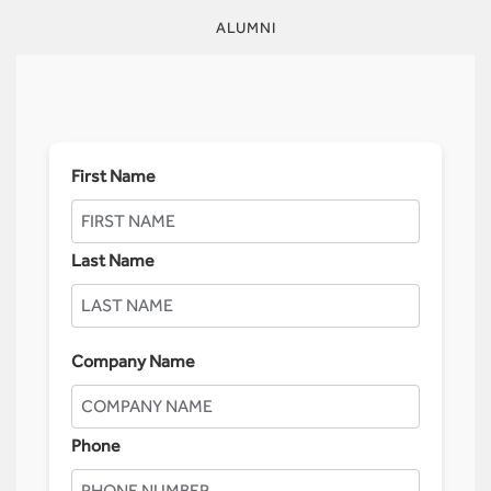
ALUMNI
First Name
Last Name
Company Name
Phone