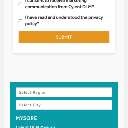
I consent to receive marketing
communication from Cyient DLM*
I have read and understood the privacy
policy*
SUBMIT
MYSORE
HYDE
Cyient DLM Mysuru
Registe