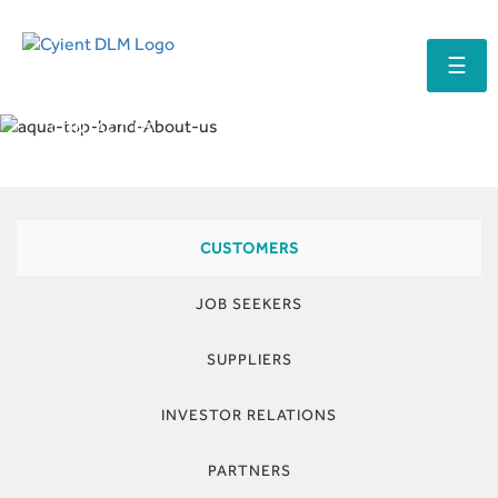
☰
CONTACT US
CUSTOMERS
JOB SEEKERS
SUPPLIERS
INVESTOR RELATIONS
PARTNERS