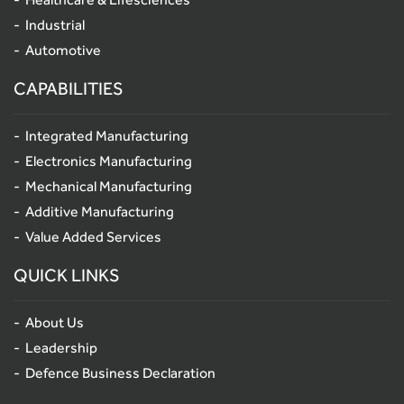
Industrial
Automotive
CAPABILITIES
Integrated Manufacturing
Electronics Manufacturing
Mechanical Manufacturing
Additive Manufacturing
Value Added Services
QUICK LINKS
About Us
Leadership
Defence Business Declaration