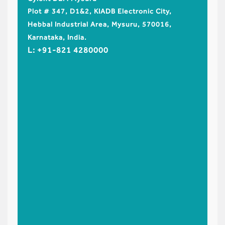
Cyient 
Plot # 347, D1&2, KIADB Electronic City,
No.99/1
Hebbal Industrial Area, Mysuru, 570016,
Industr
Karnataka, India.
Limited
L: +91-821 4280000
Shamsh
L: +91